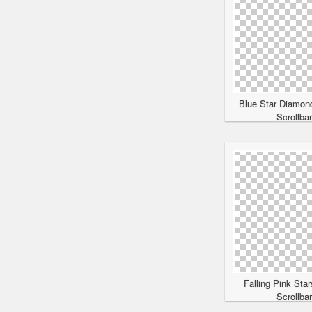
Blue Star Diamon
Scrollba
Falling Pink Sta
Scrollba