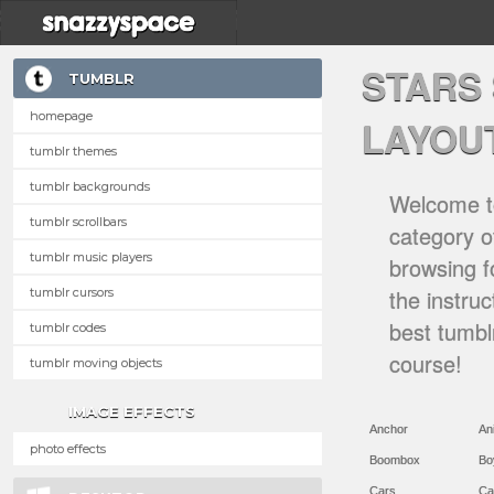
STARS
TUMBLR
homepage
LAYOU
tumblr themes
tumblr backgrounds
Welcome to
tumblr scrollbars
category of
tumblr music players
browsing f
the instru
tumblr cursors
best tumbl
tumblr codes
course!
tumblr moving objects
IMAGE EFFECTS
Anchor
An
photo effects
Boombox
Bo
Cars
Ca