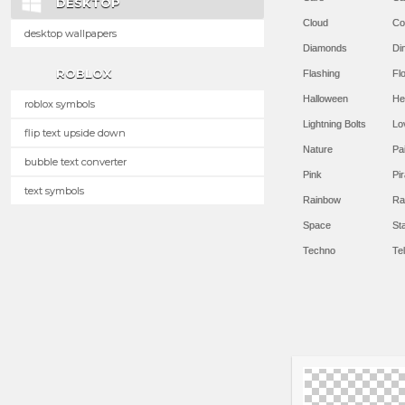
DESKTOP
Cloud
Co
desktop wallpapers
Diamonds
Di
ROBLOX
Flashing
Flo
Halloween
He
roblox symbols
Lightning Bolts
Lo
flip text upside down
Nature
Pa
bubble text converter
Pink
Pir
text symbols
Rainbow
Ra
Space
St
Techno
Te