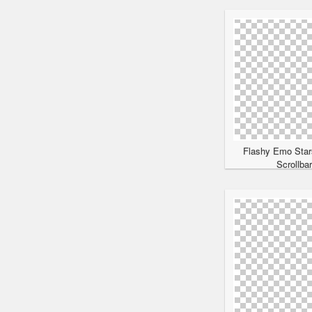
Flashy Emo Star
Scrollba