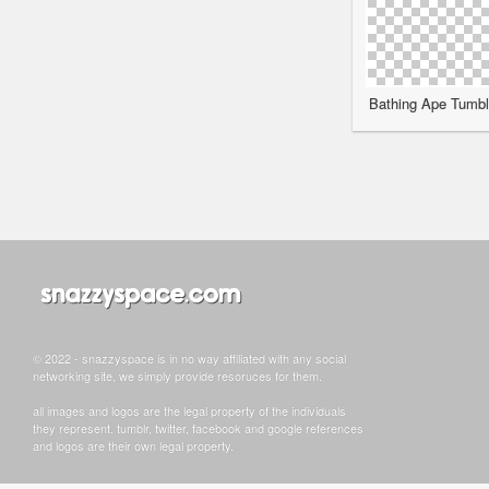
Bathing Ape Tumblr
© 2022 - snazzyspace is in no way affiliated with any social
networking site, we simply provide resoruces for them.
all images and logos are the legal property of the individuals
they represent. tumblr, twitter, facebook and google references
and logos are their own legal property.