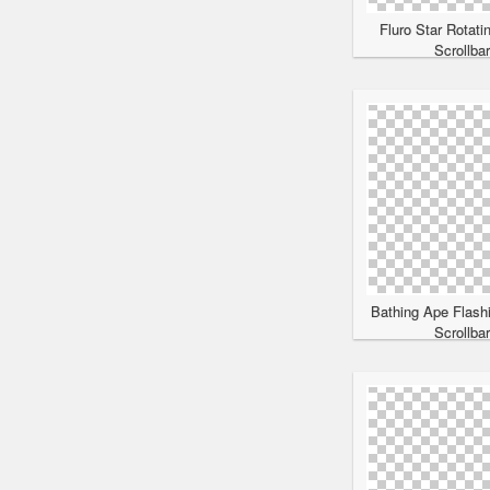
Fluro Star Rotati
Scrollba
Bathing Ape Flash
Scrollba