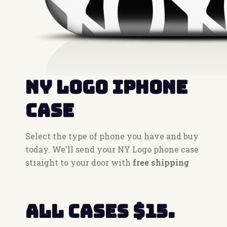
NY Logo iPhone
Case
Select the type of phone you have and buy
today. We'll send your NY Logo phone case
straight to your door with
free shipping
All cases $15.