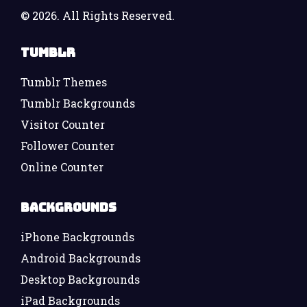
©
2026. All Rights Reserved.
Tumblr
Tumblr Themes
Tumblr Backgrounds
Visitor Counter
Follower Counter
Online Counter
Backgrounds
iPhone Backgrounds
Android Backgrounds
Desktop Backgrounds
iPad Backgrounds