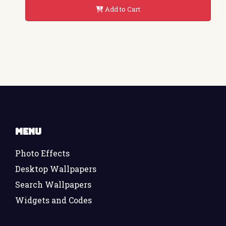
Add to Cart
Menu
Photo Effects
Desktop Wallpapers
Search Wallpapers
Widgets and Codes