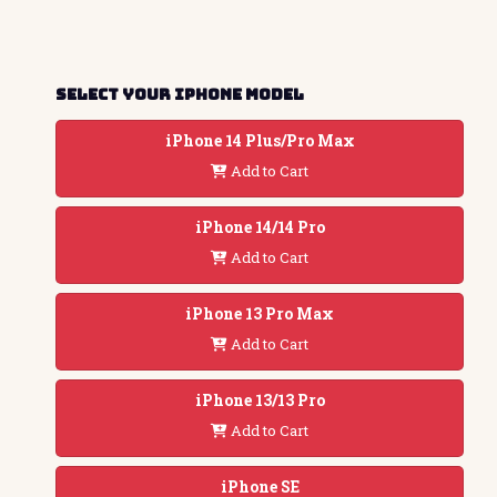
Select your iphone model
iPhone 14 Plus/Pro Max
Add to Cart
iPhone 14/14 Pro
Add to Cart
iPhone 13 Pro Max
Add to Cart
iPhone 13/13 Pro
Add to Cart
iPhone SE