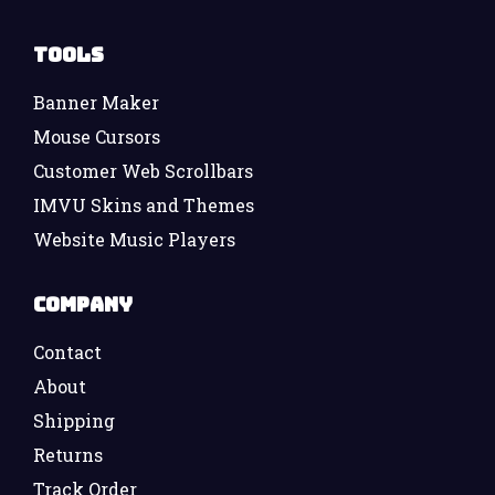
Tools
Banner Maker
Mouse Cursors
Customer Web Scrollbars
IMVU Skins and Themes
Website Music Players
Company
Contact
About
Shipping
Returns
Track Order