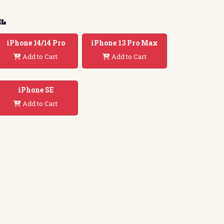
el
iPhone 14/14 Pro
iPhone 13 Pro Max
Add to Cart
Add to Cart
iPhone SE
Add to Cart