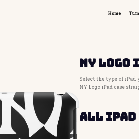
Home
Tum
NY Logo 
Select the type of iPad
NY Logo iPad case strai
All iPad 