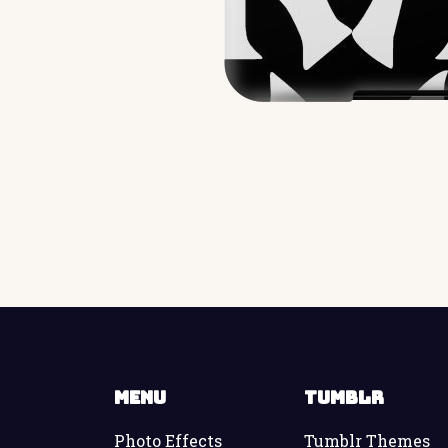
Menu
Tumblr
Photo Effects
Tumblr Themes