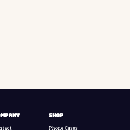
ompany
Shop
ntact
Phone Cases