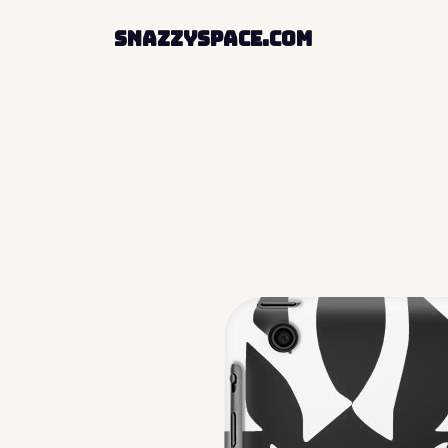
SnazzySpace.com