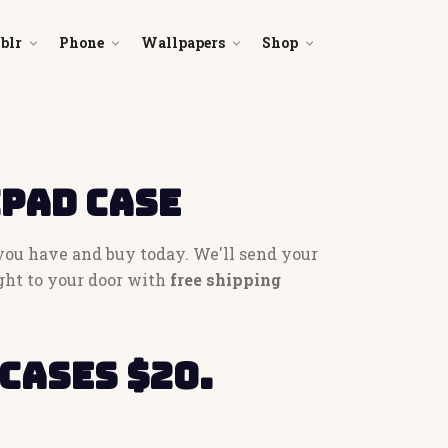
blr
Phone
Wallpapers
Shop
iPad Case
 you have and buy today. We'll send your
ght to your door with
free shipping
cases $20.