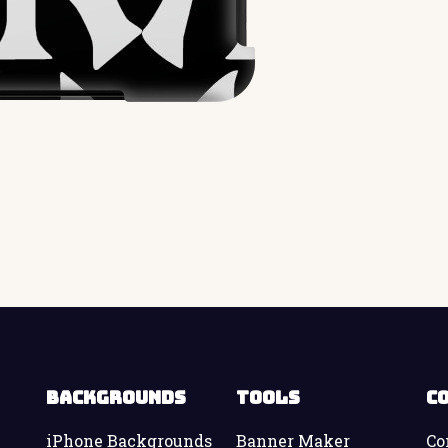
Backgrounds
Tools
C
iPhone Backgrounds
Banner Maker
Co