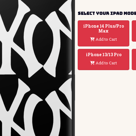
Select your ipad mod
iPhone 14 Plus/Pro
Max
Add to Cart
iPhone 13/13 Pro
Add to Cart