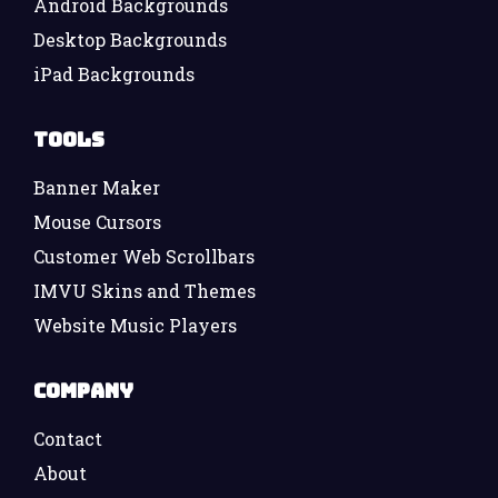
Android Backgrounds
Desktop Backgrounds
iPad Backgrounds
Tools
Banner Maker
Mouse Cursors
Customer Web Scrollbars
IMVU Skins and Themes
Website Music Players
Company
Contact
About