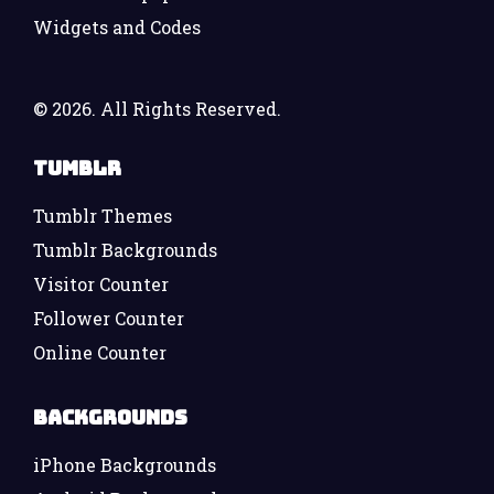
Widgets and Codes
©
2026. All Rights Reserved.
Tumblr
Tumblr Themes
Tumblr Backgrounds
Visitor Counter
Follower Counter
Online Counter
Backgrounds
iPhone Backgrounds