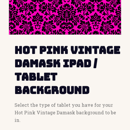
Hot Pink Vintage
Damask iPad /
Tablet
Background
Select the type of tablet you have for your
Hot Pink Vintage Damask background to be
in.