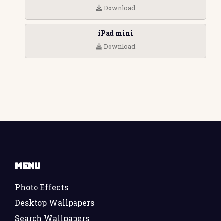
Download
iPad mini
Download
Menu
Photo Effects
Desktop Wallpapers
Search Wallpapers