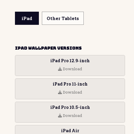
iPad
Other Tablets
iPad Wallpaper Versions
iPad Pro 12.9‑inch
Download
iPad Pro 11‑inch
Download
iPad Pro 10.5-inch
Download
iPad Air