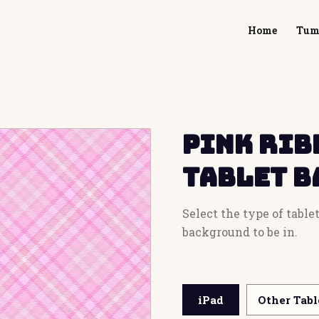
Home
Tum
Pink Rib
Tablet 
Select the type of tabl
background to be in.
iPad
Other Tabl