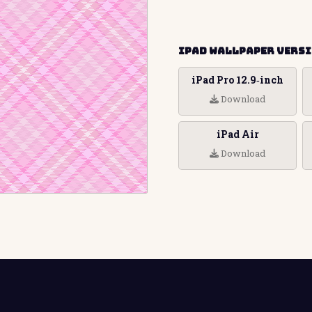
iPad Wallpaper Vers
iPad Pro 12.9‑inch
Download
iPad Air
Download