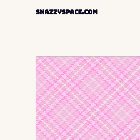
SnazzySpace.com