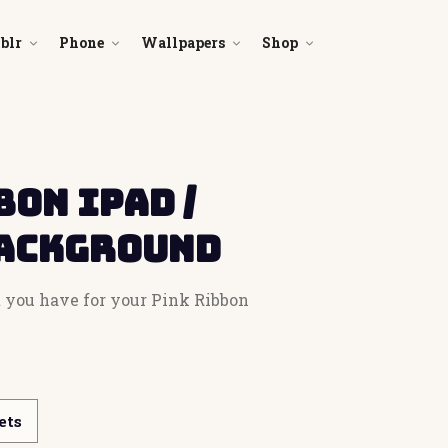
blr
Phone
Wallpapers
Shop
bon iPad /
Background
et you have for your Pink Ribbon
ets