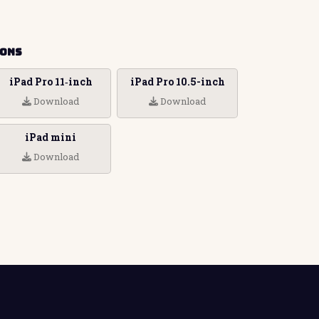
ions
iPad Pro 11‑inch
iPad Pro 10.5-inch
Download
Download
iPad mini
Download