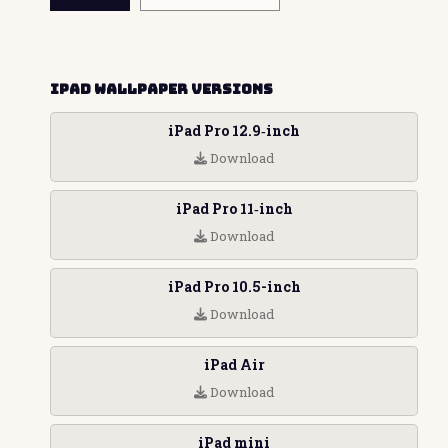
iPad Wallpaper Versions
iPad Pro 12.9‑inch
Download
iPad Pro 11‑inch
Download
iPad Pro 10.5-inch
Download
iPad Air
Download
iPad mini