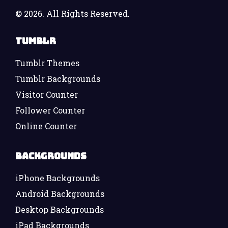
©
2026. All Rights Reserved.
Tumblr
Tumblr Themes
Tumblr Backgrounds
Visitor Counter
Follower Counter
Online Counter
Backgrounds
iPhone Backgrounds
Android Backgrounds
Desktop Backgrounds
iPad Backgrounds