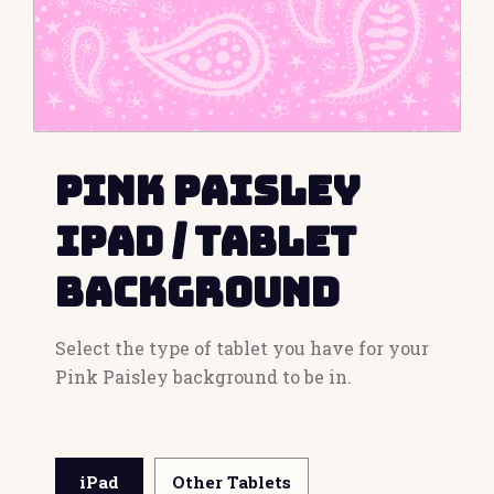
Pink Paisley
iPad / Tablet
Background
Select the type of tablet you have for your
Pink Paisley background to be in.
iPad
Other Tablets