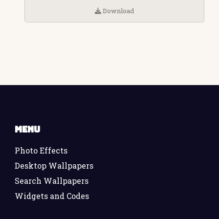
Download
Menu
Photo Effects
Desktop Wallpapers
Search Wallpapers
Widgets and Codes