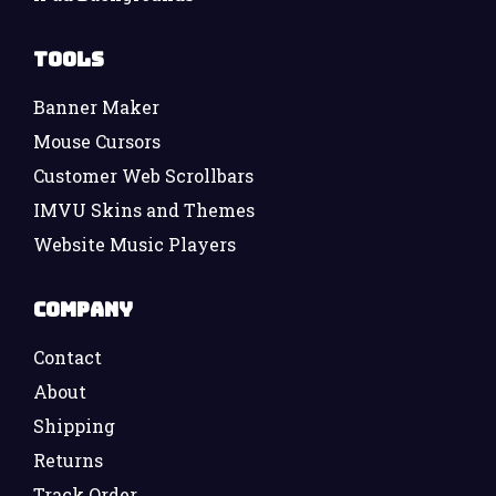
Tools
Banner Maker
Mouse Cursors
Customer Web Scrollbars
IMVU Skins and Themes
Website Music Players
Company
Contact
About
Shipping
Returns
Track Order