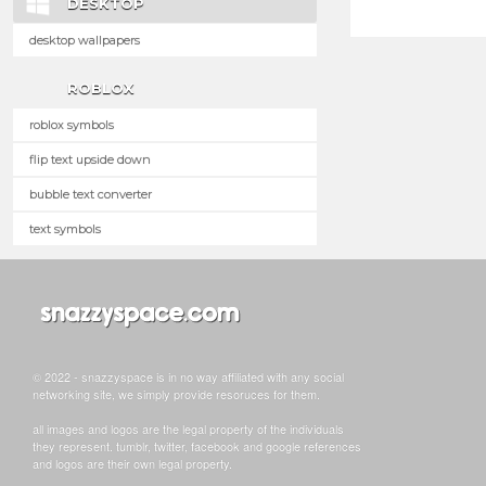
DESKTOP
desktop wallpapers
ROBLOX
roblox symbols
flip text upside down
bubble text converter
text symbols
© 2022 - snazzyspace is in no way affiliated with any social
networking site, we simply provide resoruces for them.
all images and logos are the legal property of the individuals
they represent. tumblr, twitter, facebook and google references
and logos are their own legal property.