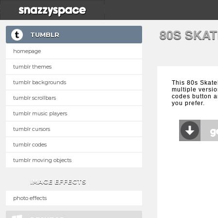
80S SKA
TUMBLR
homepage
tumblr themes
tumblr backgrounds
This 80s Skat
multiple versio
codes button a
tumblr scrollbars
you prefer.
tumblr music players
tumblr cursors
tumblr codes
tumblr moving objects
IMAGE EFFECTS
photo effects