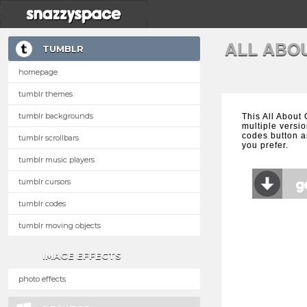
ALL ABO
TUMBLR
homepage
tumblr themes
tumblr backgrounds
This All About
multiple versio
codes button a
tumblr scrollbars
you prefer.
tumblr music players
tumblr cursors
tumblr codes
tumblr moving objects
IMAGE EFFECTS
photo effects