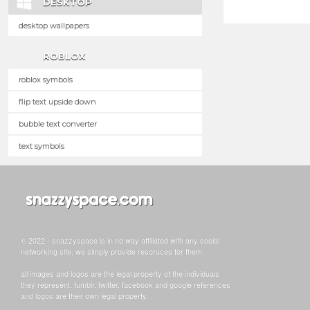
DESKTOP
desktop wallpapers
ROBLOX
roblox symbols
flip text upside down
bubble text converter
text symbols
© 2022 - snazzyspace is in no way affiliated with any social
networking site, we simply provide resoruces for them.
all images and logos are the legal property of the individuals
they represent. tumblr, twitter, facebook and google references
and logos are their own legal property.