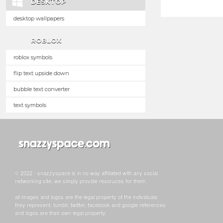
DESKTOP
desktop wallpapers
ROBLOX
roblox symbols
flip text upside down
bubble text converter
text symbols
© 2022 - snazzyspace is in no way affiliated with any social
networking site, we simply provide resoruces for them.
all images and logos are the legal property of the individuals
they represent. tumblr, twitter, facebook and google references
and logos are their own legal property.