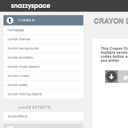
CRAYON 
TUMBLR
homepage
tumblr themes
tumblr backgrounds
This Crayon D
multiple versio
codes button a
tumblr scrollbars
you prefer.
tumblr music players
tumblr cursors
tumblr codes
tumblr moving objects
IMAGE EFFECTS
photo effects