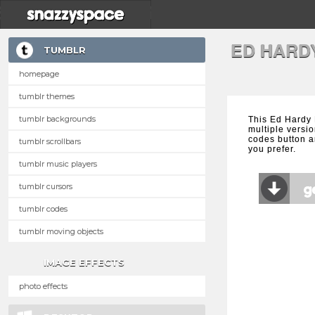
ED HARD
TUMBLR
homepage
tumblr themes
tumblr backgrounds
This Ed Hardy 
multiple versio
codes button a
tumblr scrollbars
you prefer.
tumblr music players
tumblr cursors
tumblr codes
tumblr moving objects
IMAGE EFFECTS
photo effects