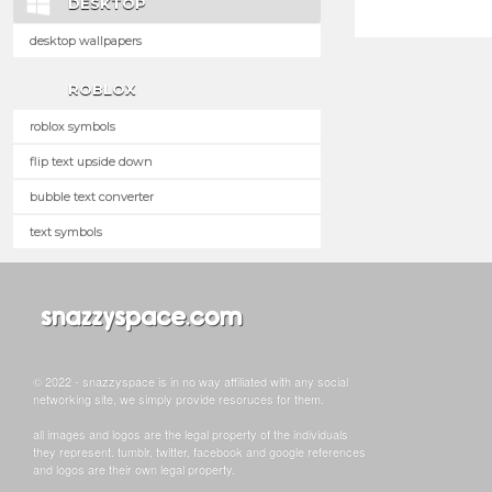
DESKTOP
desktop wallpapers
ROBLOX
roblox symbols
flip text upside down
bubble text converter
text symbols
© 2022 - snazzyspace is in no way affiliated with any social
networking site, we simply provide resoruces for them.
all images and logos are the legal property of the individuals
they represent. tumblr, twitter, facebook and google references
and logos are their own legal property.