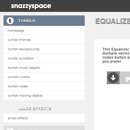
EQUALIZ
TUMBLR
homepage
tumblr themes
tumblr backgrounds
This Equalizer
multiple versio
codes button a
tumblr scrollbars
you prefer.
tumblr music players
tumblr cursors
tumblr codes
tumblr moving objects
IMAGE EFFECTS
photo effects