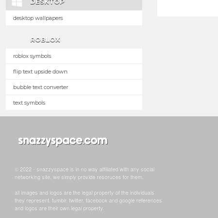
DESKTOP
desktop wallpapers
ROBLOX
roblox symbols
flip text upside down
bubble text converter
text symbols
© 2022 - snazzyspace is in no way affiliated with any social
networking site, we simply provide resoruces for them.
all images and logos are the legal property of the individuals
they represent. tumblr, twitter, facebook and google references
and logos are their own legal property.