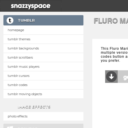
FLURO M
TUMBLR
homepage
tumblr themes
tumblr backgrounds
This Fluro Mar
multiple versio
codes button a
tumblr scrollbars
you prefer.
tumblr music players
tumblr cursors
tumblr codes
tumblr moving objects
IMAGE EFFECTS
photo effects