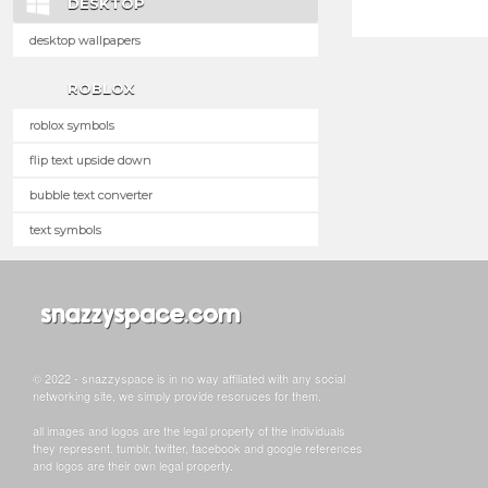
DESKTOP
desktop wallpapers
ROBLOX
roblox symbols
flip text upside down
bubble text converter
text symbols
© 2022 - snazzyspace is in no way affiliated with any social
networking site, we simply provide resoruces for them.
all images and logos are the legal property of the individuals
they represent. tumblr, twitter, facebook and google references
and logos are their own legal property.