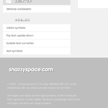
DESKTOP
desktop wallpapers
ROBLOX
roblox symbols
flip text upside down
bubble text converter
text symbols
© 2022 - snazzyspace is in no way affiliated with any social
networking site, we simply provide resoruces for them.
all images and logos are the legal property of the individuals
they represent. tumblr, twitter, facebook and google references
and logos are their own legal property.