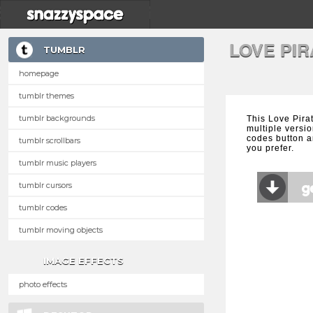
LOVE PI
TUMBLR
homepage
tumblr themes
tumblr backgrounds
This Love Pira
multiple versio
codes button a
tumblr scrollbars
you prefer.
tumblr music players
tumblr cursors
tumblr codes
tumblr moving objects
IMAGE EFFECTS
photo effects