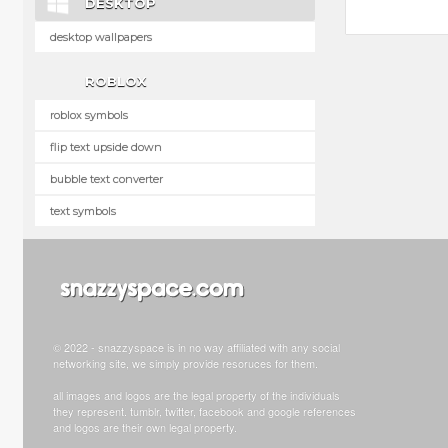
DESKTOP
desktop wallpapers
ROBLOX
roblox symbols
flip text upside down
bubble text converter
text symbols
© 2022 - snazzyspace is in no way affiliated with any social
networking site, we simply provide resoruces for them.
all images and logos are the legal property of the individuals
they represent. tumblr, twitter, facebook and google references
and logos are their own legal property.