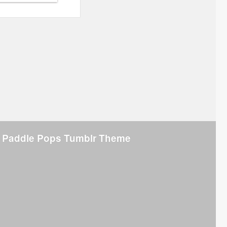
 Paddle Pops Tumblr Theme