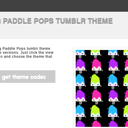
 PADDLE POPS TUMBLR THEME
g Paddle Pops tumblr theme
e versions. Just click the view
on and choose the theme that