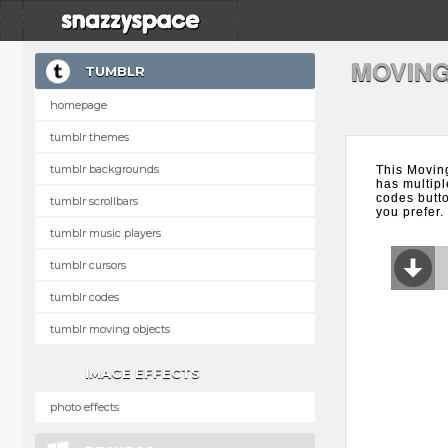
MOVING
TUMBLR
homepage
tumblr themes
tumblr backgrounds
This Movin
has multipl
codes butt
tumblr scrollbars
you prefer.
tumblr music players
tumblr cursors
tumblr codes
tumblr moving objects
IMAGE EFFECTS
photo effects