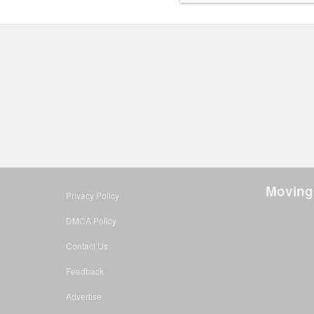
Moving
Privacy Policy
DMCA Policy
Contact Us
Feedback
Advertise