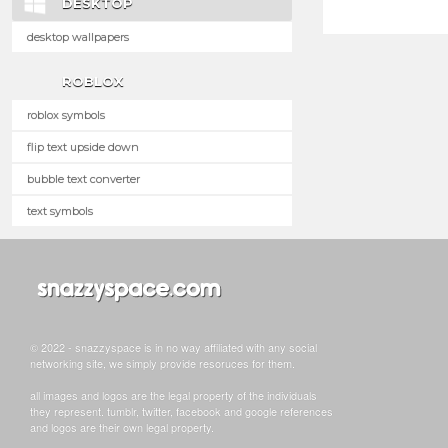
DESKTOP
desktop wallpapers
ROBLOX
roblox symbols
flip text upside down
bubble text converter
text symbols
© 2022 - snazzyspace is in no way affiliated with any social
networking site, we simply provide resoruces for them.
all images and logos are the legal property of the individuals
they represent. tumblr, twitter, facebook and google references
and logos are their own legal property.