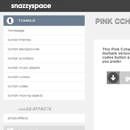
PINK CC
TUMBLR
homepage
tumblr themes
tumblr backgrounds
This Pink Ccha
multiple versio
codes button a
tumblr scrollbars
you prefer.
tumblr music players
tumblr cursors
tumblr codes
tumblr moving objects
IMAGE EFFECTS
photo effects