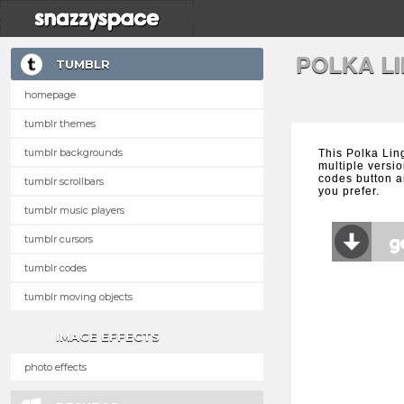
POLKA L
TUMBLR
homepage
tumblr themes
tumblr backgrounds
This Polka Lin
multiple versio
codes button a
tumblr scrollbars
you prefer.
tumblr music players
tumblr cursors
tumblr codes
tumblr moving objects
IMAGE EFFECTS
photo effects