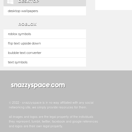
DESKTOP
desktop wallpapers
ROBLOX
roblox symbols
flip text upside down
bubble text converter
text symbols
© 2022 - snazzyspace is in no way affiliated with any social
networking site, we simply provide resoruces for them.
all images and logos are the legal property of the individuals
they represent. tumblr, twitter, facebook and google references
and logos are their own legal property.