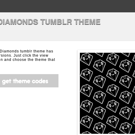
DIAMONDS TUMBLR THEME
 Diamonds tumblr theme has
rsions. Just click the view
on and choose the theme that