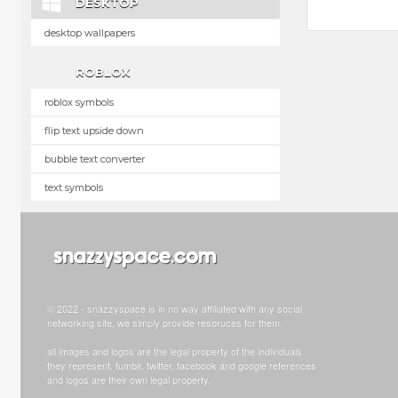
DESKTOP
desktop wallpapers
ROBLOX
roblox symbols
flip text upside down
bubble text converter
text symbols
© 2022 - snazzyspace is in no way affiliated with any social
networking site, we simply provide resoruces for them.
all images and logos are the legal property of the individuals
they represent. tumblr, twitter, facebook and google references
and logos are their own legal property.