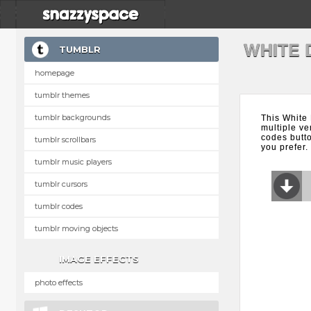
WHITE 
TUMBLR
homepage
tumblr themes
tumblr backgrounds
This White
multiple ve
codes butt
tumblr scrollbars
you prefer.
tumblr music players
tumblr cursors
tumblr codes
tumblr moving objects
IMAGE EFFECTS
photo effects