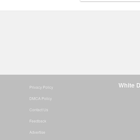
White 
Privacy Policy
DMCA Policy
Contact Us
Feedback
Advertise