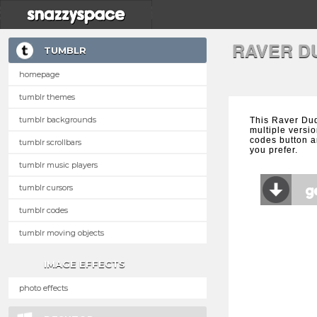
RAVER D
TUMBLR
homepage
tumblr themes
tumblr backgrounds
This Raver Du
multiple versio
codes button a
tumblr scrollbars
you prefer.
tumblr music players
tumblr cursors
tumblr codes
tumblr moving objects
IMAGE EFFECTS
photo effects