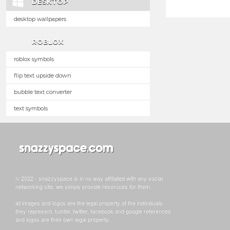
DESKTOP
desktop wallpapers
ROBLOX
roblox symbols
flip text upside down
bubble text converter
text symbols
© 2022 - snazzyspace is in no way affiliated with any social
networking site, we simply provide resoruces for them.
all images and logos are the legal property of the individuals
they represent. tumblr, twitter, facebook and google references
and logos are their own legal property.