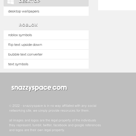
DESKTOP
desktop wallpapers
ROBLOX
roblox symbols
flip text upside down
bubble text converter
text symbols
© 2022 - snazzyspace is in no way affiliated with any social
networking site, we simply provide resoruces for them.
all images and logos are the legal property of the individuals
they represent. tumblr, twitter, facebook and google references
and logos are their own legal property.