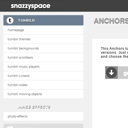
ANCHORS
TUMBLR
homepage
tumblr themes
tumblr backgrounds
This Anchors t
versions. Just 
and choose the
tumblr scrollbars
tumblr music players
tumblr cursors
tumblr codes
tumblr moving objects
IMAGE EFFECTS
photo effects