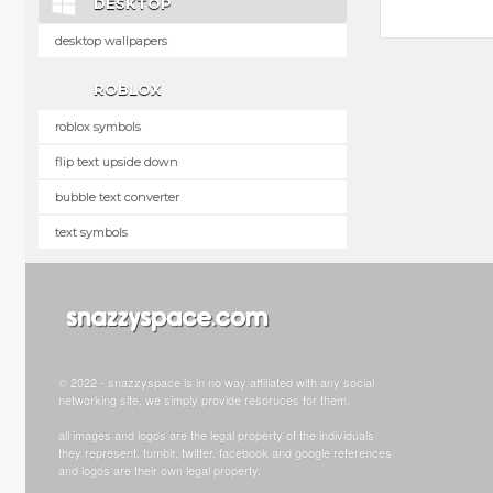
DESKTOP
desktop wallpapers
ROBLOX
roblox symbols
flip text upside down
bubble text converter
text symbols
© 2022 - snazzyspace is in no way affiliated with any social
networking site, we simply provide resoruces for them.
all images and logos are the legal property of the individuals
they represent. tumblr, twitter, facebook and google references
and logos are their own legal property.