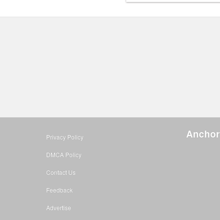
Anchor
Privacy Policy
DMCA Policy
Contact Us
Feedback
Advertise