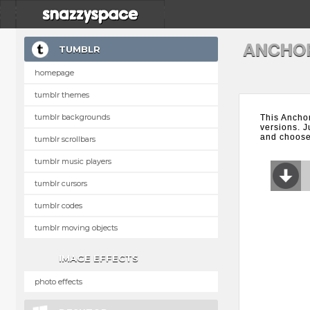
ANCHO
TUMBLR
homepage
tumblr themes
tumblr backgrounds
This Ancho
versions. J
and choose 
tumblr scrollbars
tumblr music players
tumblr cursors
tumblr codes
tumblr moving objects
IMAGE EFFECTS
photo effects