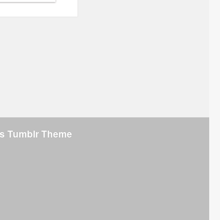
s Tumblr Theme