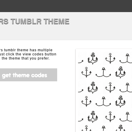
RS TUMBLR THEME
rs tumblr theme has multiple
ust click the view codes button
the theme that you prefer.