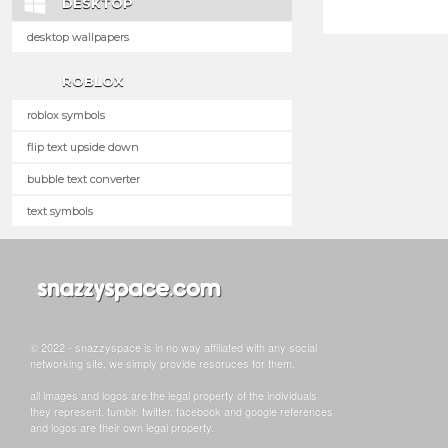
DESKTOP
desktop wallpapers
ROBLOX
roblox symbols
flip text upside down
bubble text converter
text symbols
© 2022 - snazzyspace is in no way affiliated with any social
networking site, we simply provide resoruces for them.
all images and logos are the legal property of the individuals
they represent. tumblr, twitter, facebook and google references
and logos are their own legal property.