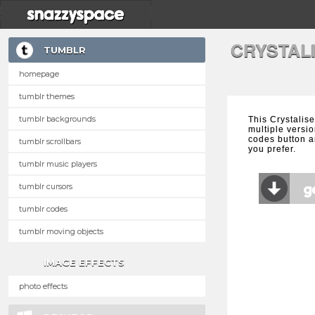
CRYSTAL
TUMBLR
homepage
tumblr themes
tumblr backgrounds
This Crystalis
multiple versio
codes button a
tumblr scrollbars
you prefer.
tumblr music players
tumblr cursors
tumblr codes
tumblr moving objects
IMAGE EFFECTS
photo effects