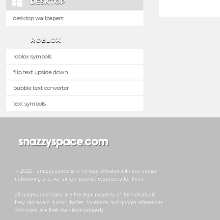
DESKTOP
desktop wallpapers
ROBLOX
roblox symbols
flip text upside down
bubble text converter
text symbols
© 2022 - snazzyspace is in no way affiliated with any social
networking site, we simply provide resoruces for them.
all images and logos are the legal property of the individuals
they represent. tumblr, twitter, facebook and google references
and logos are their own legal property.