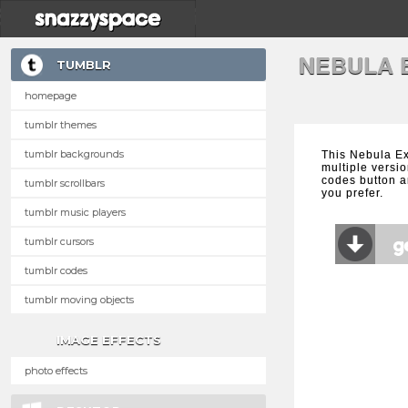
NEBULA 
TUMBLR
homepage
tumblr themes
tumblr backgrounds
This Nebula E
multiple versio
codes button a
tumblr scrollbars
you prefer.
tumblr music players
tumblr cursors
tumblr codes
tumblr moving objects
IMAGE EFFECTS
photo effects