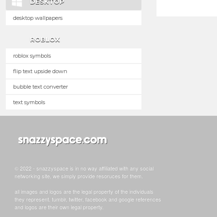
DESKTOP
desktop wallpapers
ROBLOX
roblox symbols
flip text upside down
bubble text converter
text symbols
© 2022 - snazzyspace is in no way affiliated with any social
networking site, we simply provide resoruces for them.
all images and logos are the legal property of the individuals
they represent. tumblr, twitter, facebook and google references
and logos are their own legal property.