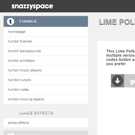
LIME PO
TUMBLR
homepage
tumblr themes
tumblr backgrounds
This Lime Polk
multiple versio
codes button a
tumblr scrollbars
you prefer.
tumblr music players
tumblr cursors
tumblr codes
tumblr moving objects
IMAGE EFFECTS
photo effects