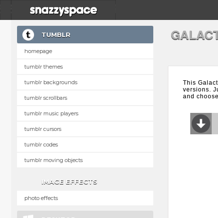
GALACT
TUMBLR
homepage
tumblr themes
tumblr backgrounds
This Galact
versions. J
and choose 
tumblr scrollbars
tumblr music players
tumblr cursors
tumblr codes
tumblr moving objects
IMAGE EFFECTS
photo effects