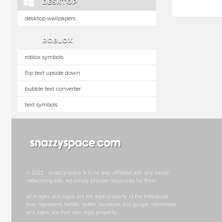
DESKTOP
desktop wallpapers
ROBLOX
roblox symbols
flip text upside down
bubble text converter
text symbols
© 2022 - snazzyspace is in no way affiliated with any social
networking site, we simply provide resoruces for them.
all images and logos are the legal property of the individuals
they represent. tumblr, twitter, facebook and google references
and logos are their own legal property.