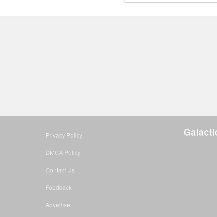
Galact
Privacy Policy
DMCA Policy
Contact Us
Feedback
Advertise