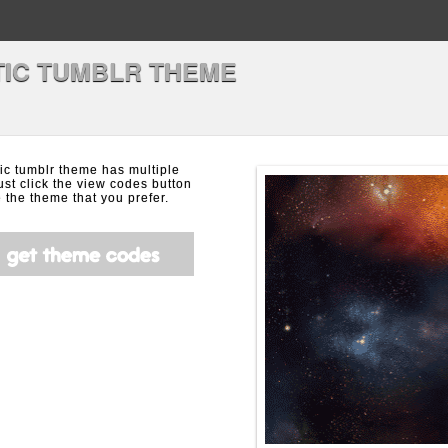
IC TUMBLR THEME
ic tumblr theme has multiple
ust click the view codes button
the theme that you prefer.