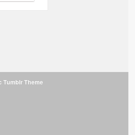
ic Tumblr Theme