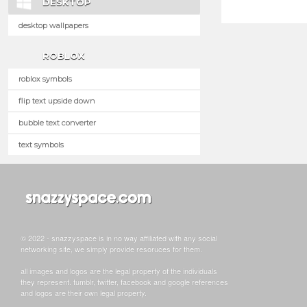
DESKTOP
desktop wallpapers
ROBLOX
roblox symbols
flip text upside down
bubble text converter
text symbols
© 2022 - snazzyspace is in no way affiliated with any social
networking site, we simply provide resoruces for them.
all images and logos are the legal property of the individuals
they represent. tumblr, twitter, facebook and google references
and logos are their own legal property.