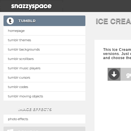
ICE CRE
TUMBLR
homepage
tumblr themes
tumblr backgrounds
This Ice Cream
versions. Just 
and choose the
tumblr scrollbars
tumblr music players
tumblr cursors
tumblr codes
tumblr moving objects
IMAGE EFFECTS
photo effects