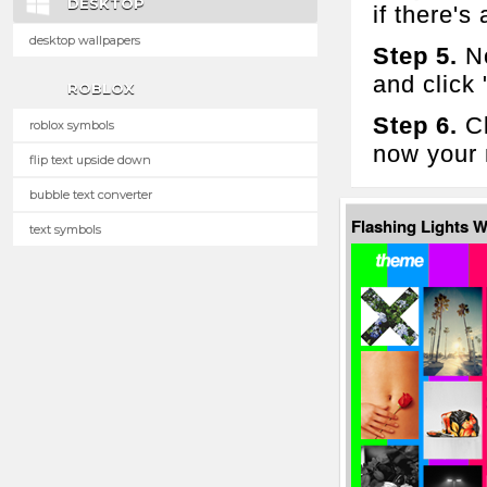
DESKTOP
if there's 
desktop wallpapers
Step 5.
No
and click
ROBLOX
Step 6.
Cl
roblox symbols
now your 
flip text upside down
bubble text converter
Flashing Lights 
text symbols