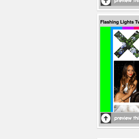
Flashing Lights