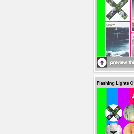
Flashing Lights C