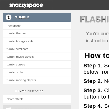
FLASH
TUMBLR
homepage
You're cur
tumblr themes
instructio
tumblr backgrounds
tumblr scrollbars
How to
tumblr music players
Step 1.
Se
tumblr cursors
below fro
tumblr codes
Step 2.
No
tumblr moving objects
Step 3.
Cl
IMAGE EFFECTS
button to t
photo effects
Step 4.
Se