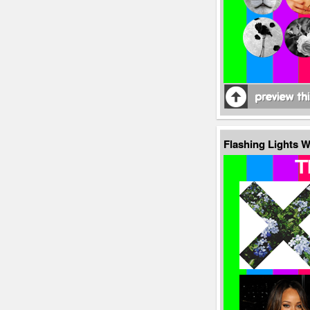
Flashing Lights