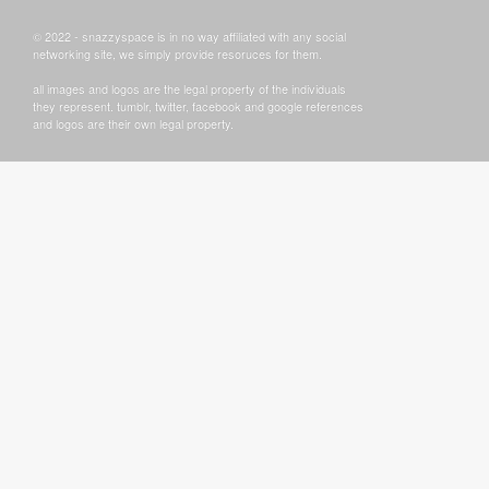
© 2022 - snazzyspace is in no way affiliated with any social
networking site, we simply provide resoruces for them.
all images and logos are the legal property of the individuals
they represent. tumblr, twitter, facebook and google references
and logos are their own legal property.