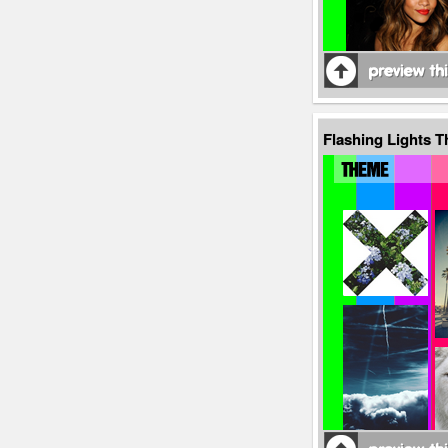
Flashing Lights 