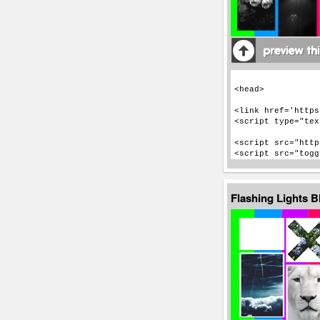
Flashing Lights 