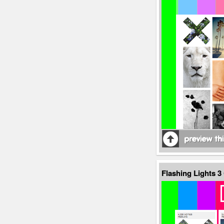
Flashing Lights 