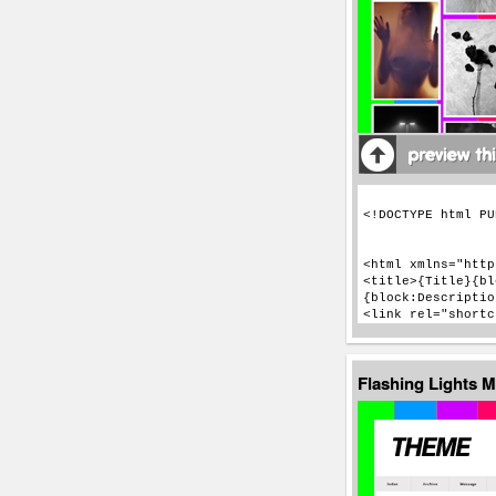
Flashing Lights 