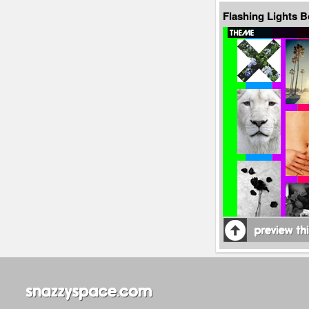
Flashing Lights 