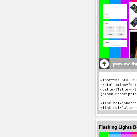
Flashing Lights 