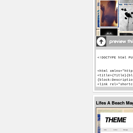
Lifes A Beach M