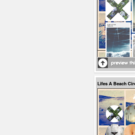
Lifes A Beach Ci