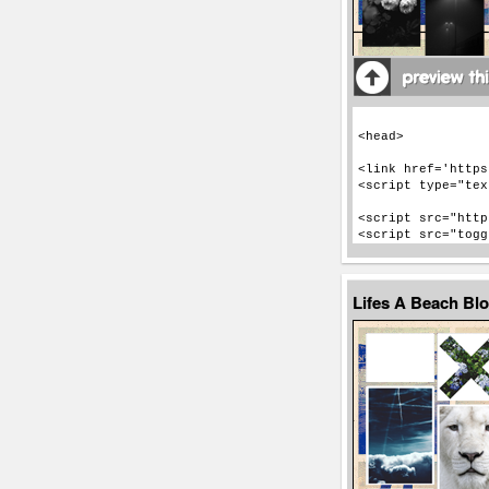
Lifes A Beach Bl