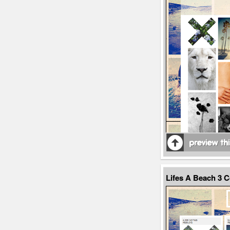
Lifes A Beach 3 