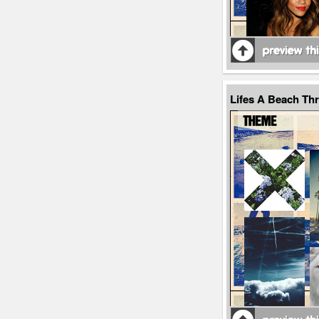
Lifes A Beach Th