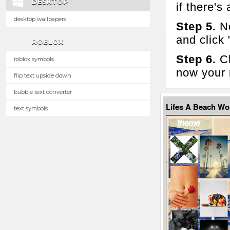
DESKTOP
if there's 
desktop wallpapers
Step 5.
No
and click
ROBLOX
Step 6.
Cl
roblox symbols
now your 
flip text upside down
bubble text converter
Lifes A Beach W
text symbols