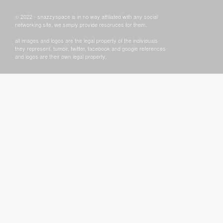
© 2022 - snazzyspace is in no way affiliated with any social
networking site, we simply provide resoruces for them.
all images and logos are the legal property of the individuals
they represent. tumblr, twitter, facebook and google references
and logos are their own legal property.