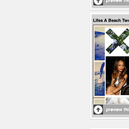
Lifes A Beach T