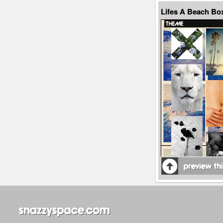
Lifes A Beach Bo