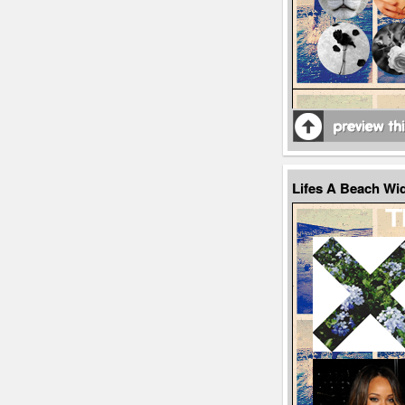
Lifes A Beach W