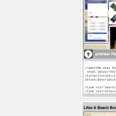
Lifes A Beach Bo