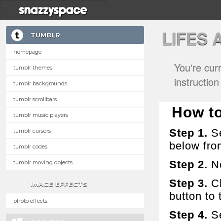
LIFES
TUMBLR
homepage
You're cur
tumblr themes
instructio
tumblr backgrounds
tumblr scrollbars
How to
tumblr music players
Step 1.
Se
tumblr cursors
below fro
tumblr codes
Step 2.
No
tumblr moving objects
Step 3.
Cl
IMAGE EFFECTS
button to t
photo effects
Step 4.
Se