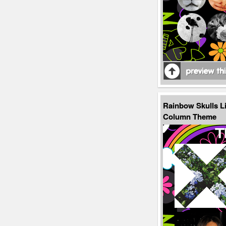
Rainbow Skulls L
Column Theme