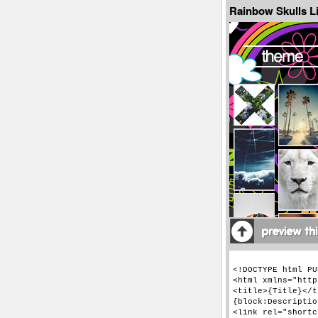
Rainbow Skulls Li