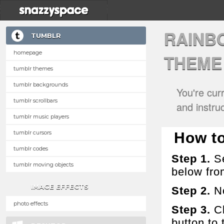
RAINB
TUMBLR
homepage
THEME
tumblr themes
tumblr backgrounds
You're cur
tumblr scrollbars
and instru
tumblr music players
tumblr cursors
How to
tumblr codes
Step 1.
Se
tumblr moving objects
below fro
IMAGE EFFECTS
Step 2.
No
photo effects
Step 3.
Cl
button to t