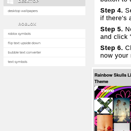
DESKTOP
Step 4.
Se
desktop wallpapers
if there's 
ROBLOX
Step 5.
No
roblox symbols
and click
flip text upside down
Step 6.
Cl
bubble text converter
now your 
text symbols
Rainbow Skulls L
Theme