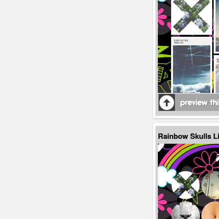
Rainbow Skulls L