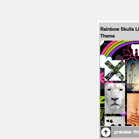
Rainbow Skulls L
Theme