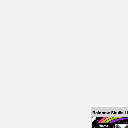
Rainbow Skulls L