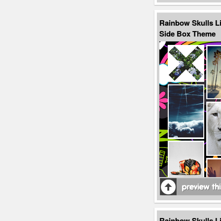
Rainbow Skulls L
Side Box Theme
Rainbow Skulls L