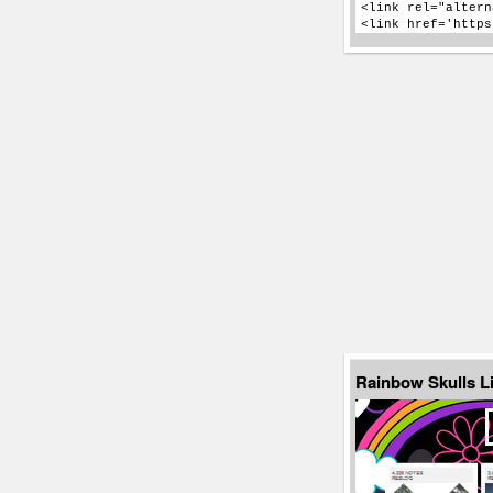
Rainbow Skulls L