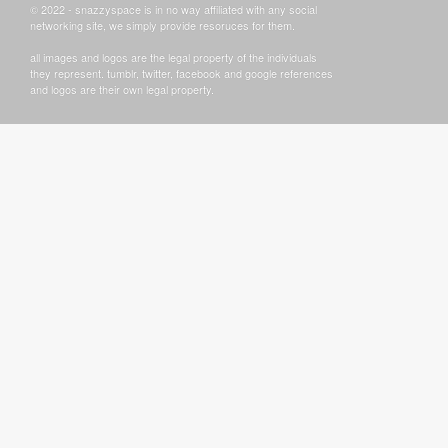
© 2022 - snazzyspace is in no way affiliated with any social
networking site, we simply provide resoruces for them.
all images and logos are the legal property of the individuals
they represent. tumblr, twitter, facebook and google references
and logos are their own legal property.