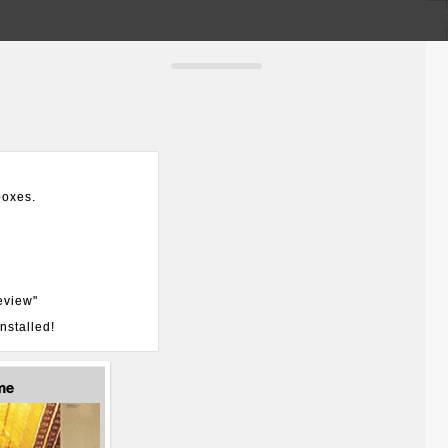
boxes.
eview"
nstalled!
me