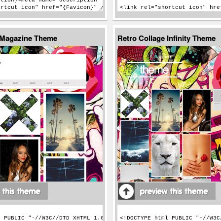
 Magazine Theme
Retro Collage Infinity Theme