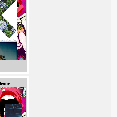
Theme