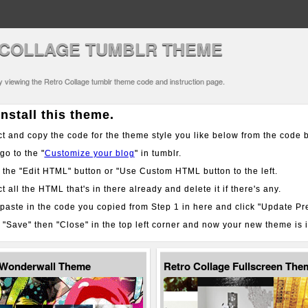
COLLAGE TUMBLR THEME
ly viewing the Retro Collage tumblr theme code and instruction page.
nstall this theme.
t and copy the code for the theme style you like below from the code 
o to the "
Customize your blog
" in tumblr.
 the "Edit HTML" button or "Use Custom HTML button to the left.
t all the HTML that's in there already and delete it if there's any.
aste in the code you copied from Step 1 in here and click "Update Pr
 "Save" then "Close" in the top left corner and now your new theme is i
 Wonderwall Theme
Retro Collage Fullscreen The