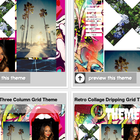
 Three Column Grid Theme
Retro Collage Dripping Grid 