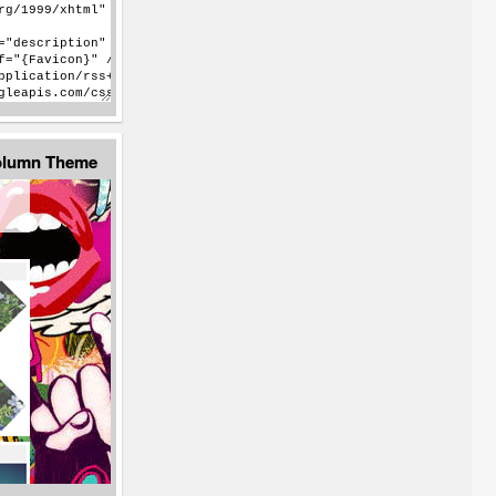
Column Theme