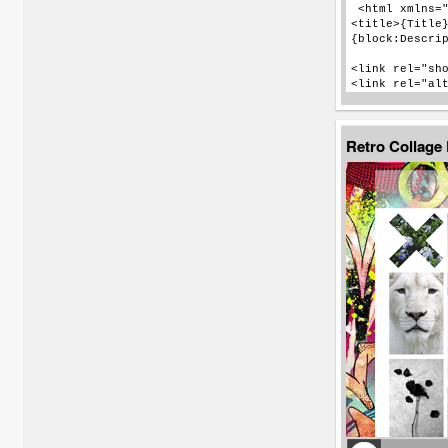
Retro Collage