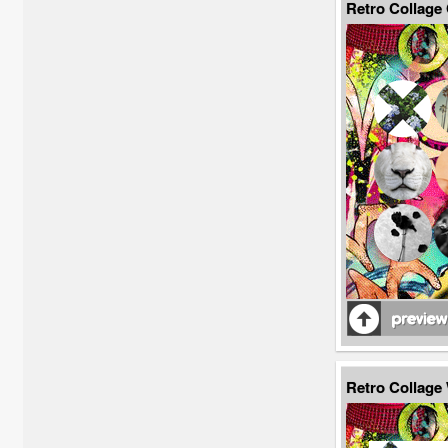
Retro Collage
Retro Collag