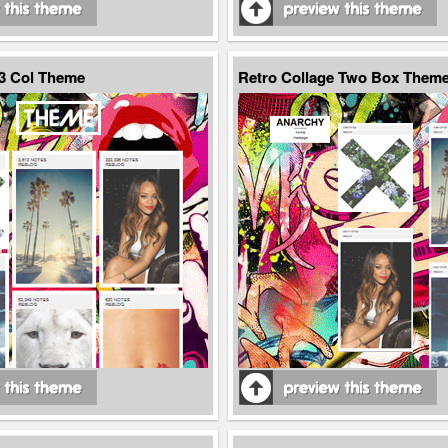
 3 Col Theme
Retro Collage Two Box Them