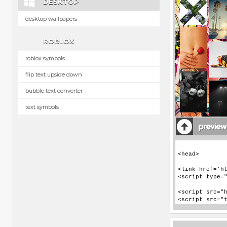
DESKTOP
desktop wallpapers
ROBLOX
roblox symbols
flip text upside down
bubble text converter
text symbols