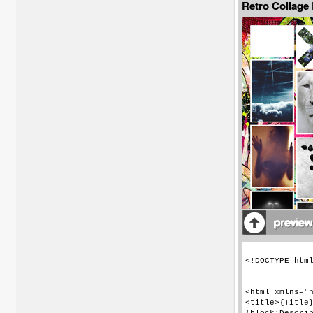
Retro Collage