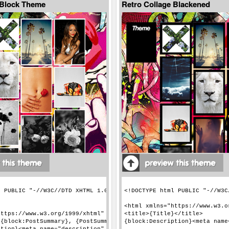
 Block Theme
Retro Collage Blackened