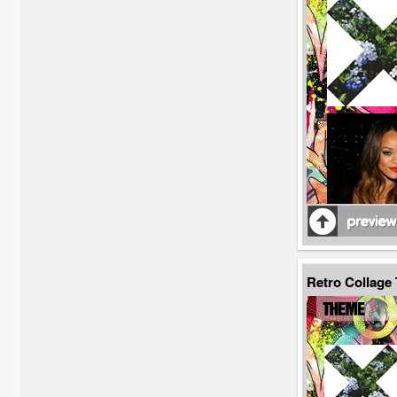
Retro Collage