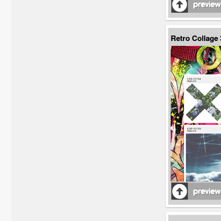
Retro Collage