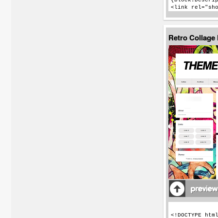
Retro Collage