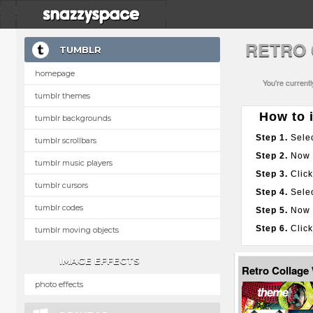
RETRO 
TUMBLR
homepage
You're current
tumblr themes
How to i
tumblr backgrounds
Step 1.
Selec
tumblr scrollbars
Step 2.
Now g
tumblr music players
Step 3.
Click
tumblr cursors
Step 4.
Selec
tumblr codes
Step 5.
Now p
Step 6.
Click
tumblr moving objects
IMAGE EFFECTS
Retro Collage
photo effects