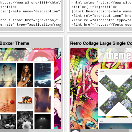
 Boxxer Theme
Retro Collage Large Single 