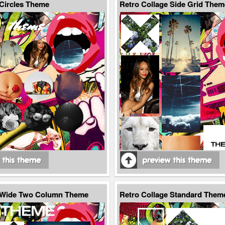
 Circles Theme
Retro Collage Side Grid Them
e Wide Two Column Theme
Retro Collage Standard Them