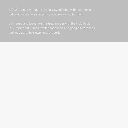
© 2022 - snazzyspace is in no way affiliated with any social
networking site, we simply provide resoruces for them.
all images and logos are the legal property of the individuals
they represent. tumblr, twitter, facebook and google references
and logos are their own legal property.