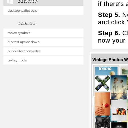
DESKTOP
if there's 
desktop wallpapers
Step 5.
No
and click
ROBLOX
Step 6.
Cl
roblox symbols
now your 
flip text upside down
bubble text converter
Vintage Photos 
text symbols