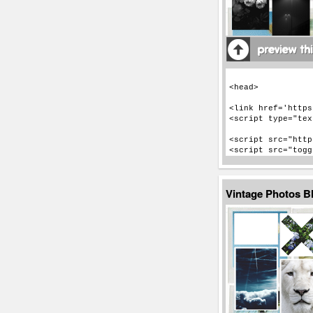
Vintage Photos B