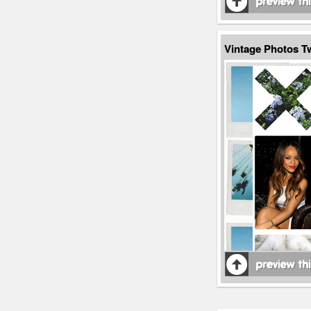
Vintage Photos 