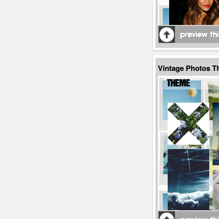
Vintage Photos T