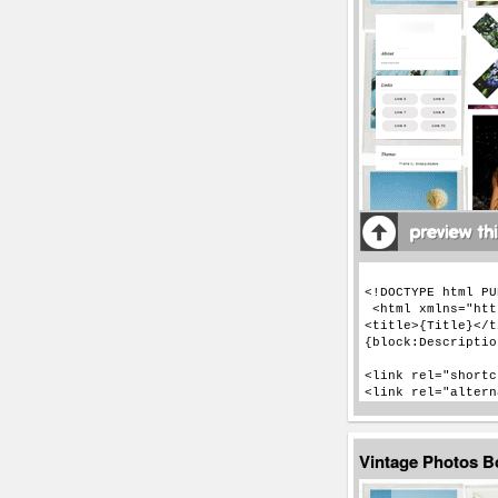
Vintage Photos 