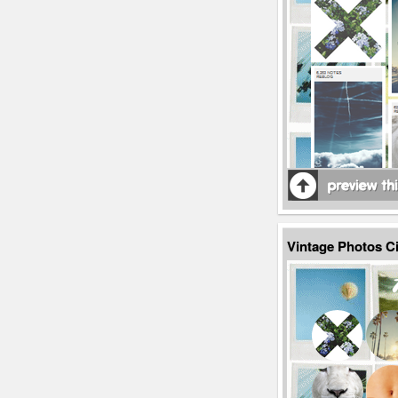
Vintage Photos C