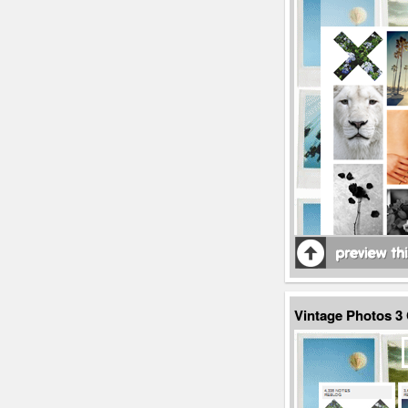
Vintage Photos 3