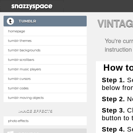
VINTA
TUMBLR
homepage
You're cur
tumblr themes
instructio
tumblr backgrounds
tumblr scrollbars
How to
tumblr music players
Step 1.
Se
tumblr cursors
below fro
tumblr codes
Step 2.
No
tumblr moving objects
Step 3.
Cl
IMAGE EFFECTS
button to t
photo effects
Step 4.
Se