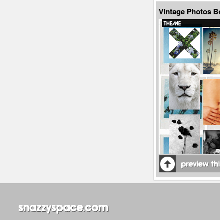
Vintage Photos B