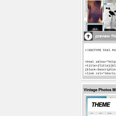
Vintage Photos 