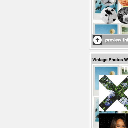
Vintage Photos 