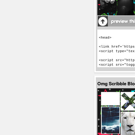
Omg Scribble Bl