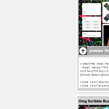
Omg Scribble Bo