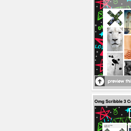
Omg Scribble 3 C