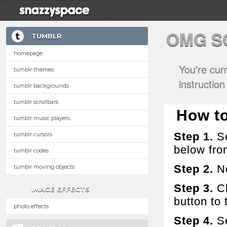
OMG S
TUMBLR
homepage
You're cur
tumblr themes
instructio
tumblr backgrounds
tumblr scrollbars
How to
tumblr music players
Step 1.
Se
tumblr cursors
below fro
tumblr codes
Step 2.
No
tumblr moving objects
Step 3.
Cl
IMAGE EFFECTS
button to t
photo effects
Step 4.
Se