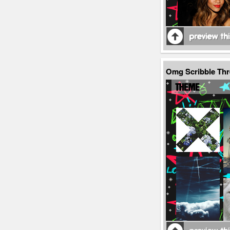
Omg Scribble Th