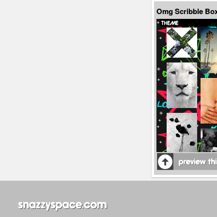
Omg Scribble Bo