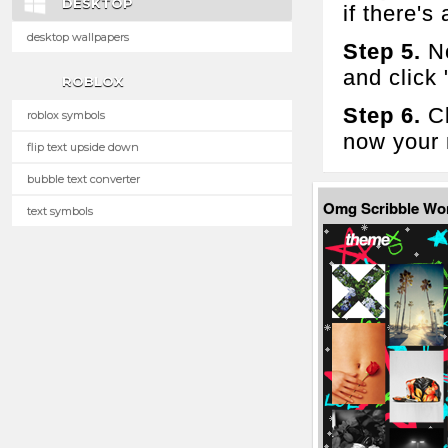
DESKTOP
if there's 
desktop wallpapers
Step 5.
No
and click
ROBLOX
Step 6.
Cl
roblox symbols
now your 
flip text upside down
bubble text converter
Omg Scribble Wo
text symbols