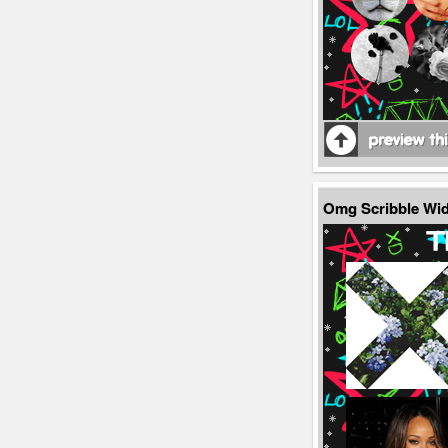
Omg Scribble Wi