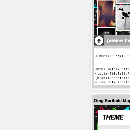
Omg Scribble Ma