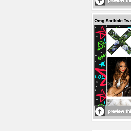
Omg Scribble Tw