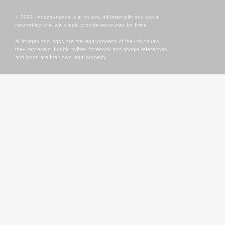
© 2022 - snazzyspace is in no way affiliated with any social
networking site, we simply provide resoruces for them.
all images and logos are the legal property of the individuals
they represent. tumblr, twitter, facebook and google references
and logos are their own legal property.