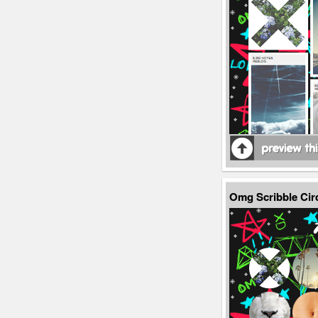
Omg Scribble Cir