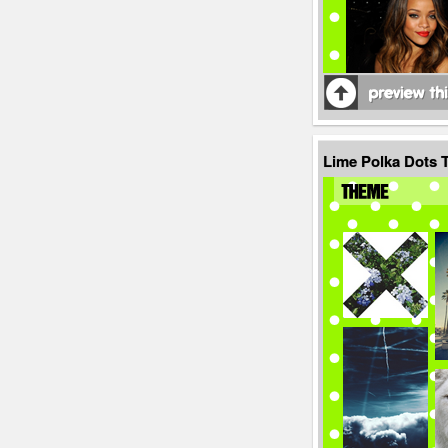
Lime Polka Dots 