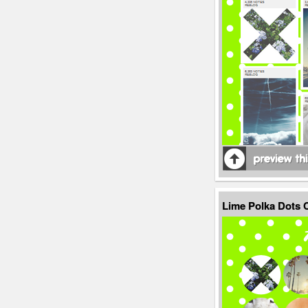
Lime Polka Dots 