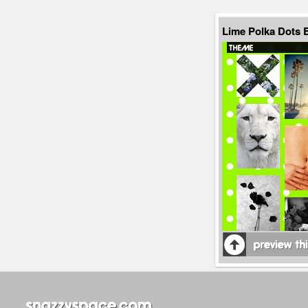
Lime Polka Dots 