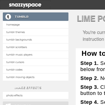
LIME 
TUMBLR
homepage
You're cur
tumblr themes
instructio
tumblr backgrounds
tumblr scrollbars
How to
tumblr music players
Step 1.
Se
tumblr cursors
below fro
tumblr codes
Step 2.
No
tumblr moving objects
Step 3.
Cl
IMAGE EFFECTS
button to t
photo effects
Step 4.
Se