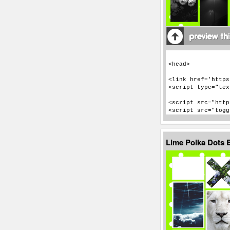
Lime Polka Dots 