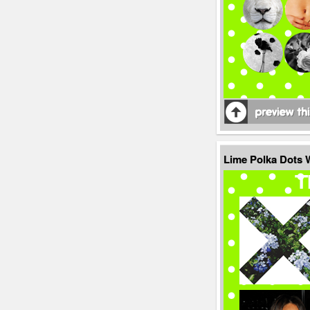
Lime Polka Dots