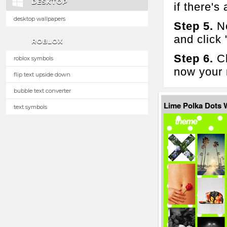
DESKTOP
if there's 
desktop wallpapers
Step 5.
No
and click
ROBLOX
Step 6.
Cl
roblox symbols
now your 
flip text upside down
bubble text converter
Lime Polka Dots
text symbols