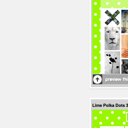
Lime Polka Dots 