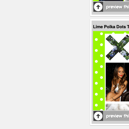
Lime Polka Dots