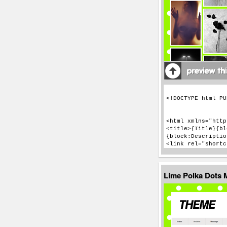
Lime Polka Dots