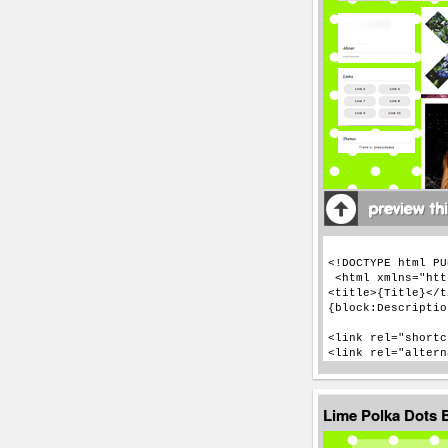
Lime Polka Dots