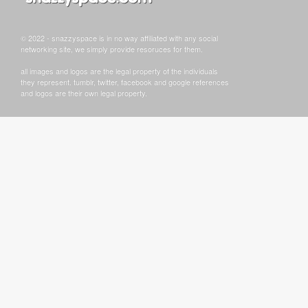
© 2022 - snazzyspace is in no way affiliated with any social
networking site, we simply provide resoruces for them.
all images and logos are the legal property of the individuals
they represent. tumblr, twitter, facebook and google references
and logos are their own legal property.