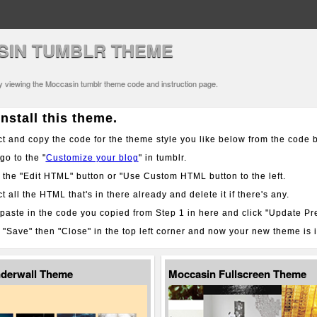
SIN TUMBLR THEME
ly viewing the Moccasin tumblr theme code and instruction page.
nstall this theme.
t and copy the code for the theme style you like below from the code 
o to the "
Customize your blog
" in tumblr.
 the "Edit HTML" button or "Use Custom HTML button to the left.
t all the HTML that's in there already and delete it if there's any.
aste in the code you copied from Step 1 in here and click "Update Pr
 "Save" then "Close" in the top left corner and now your new theme is i
derwall Theme
Moccasin Fullscreen Theme