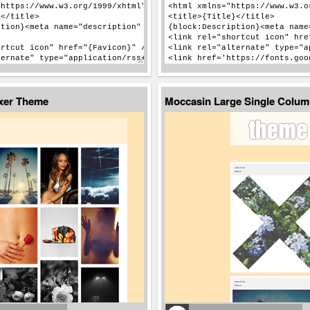
xer Theme
Moccasin Large Single Colu