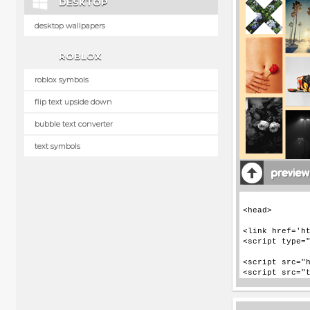
DESKTOP
desktop wallpapers
ROBLOX
roblox symbols
flip text upside down
bubble text converter
text symbols