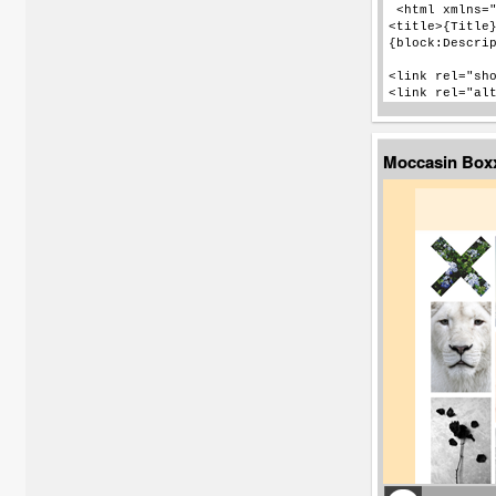
Moccasin Box