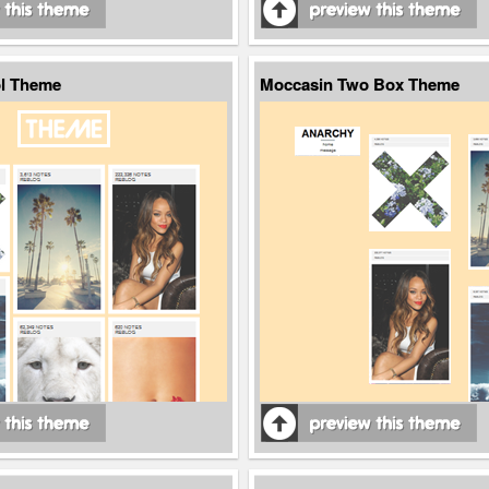
ol Theme
Moccasin Two Box Theme