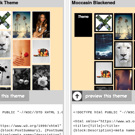
ck Theme
Moccasin Blackened