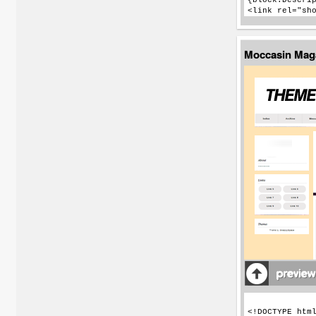
Moccasin Mag