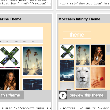
azine Theme
Moccasin Infinity Theme