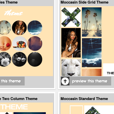
les Theme
Moccasin Side Grid Theme
e Two Column Theme
Moccasin Standard Theme