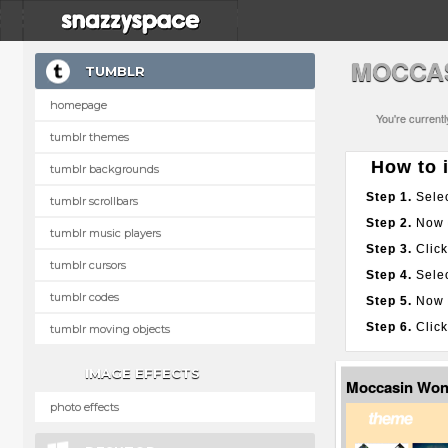
MOCCA
TUMBLR
homepage
You're current
tumblr themes
How to i
tumblr backgrounds
Step 1.
Selec
tumblr scrollbars
Step 2.
Now g
tumblr music players
Step 3.
Click
tumblr cursors
Step 4.
Selec
tumblr codes
Step 5.
Now p
Step 6.
Click
tumblr moving objects
IMAGE EFFECTS
Moccasin Won
photo effects