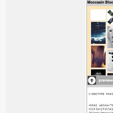
Moccasin Blo