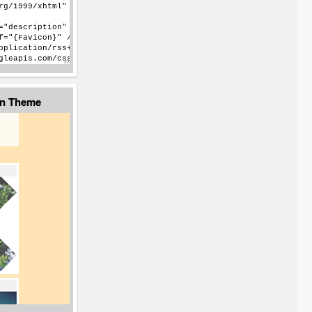
mn Theme