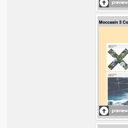
Moccasin 3 C