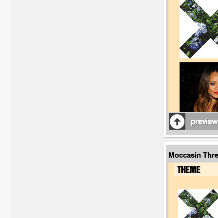
Moccasin Thr