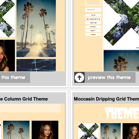
ee Column Grid Theme
Moccasin Dripping Grid Them