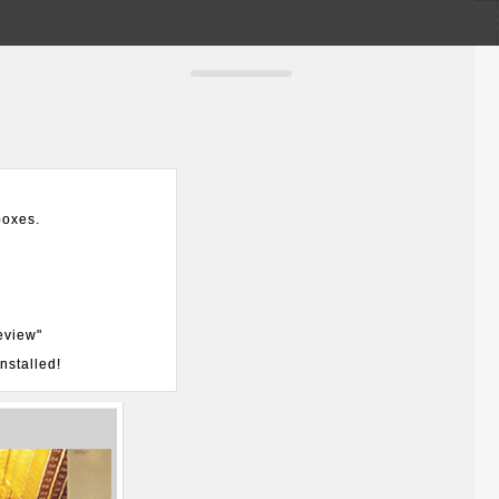
boxes.
eview"
nstalled!