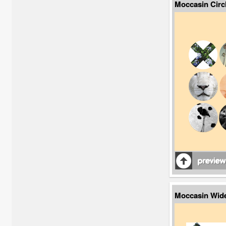
Moccasin Circ
Moccasin Wid