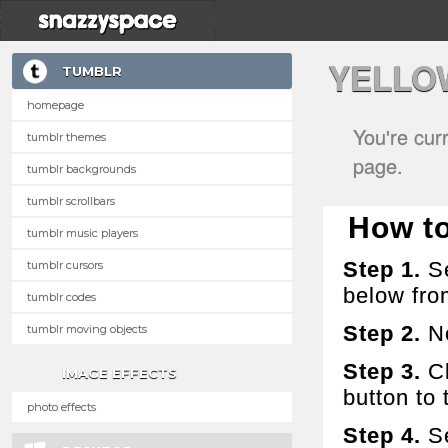
YELLO
TUMBLR
homepage
You're cur
tumblr themes
page.
tumblr backgrounds
tumblr scrollbars
How to
tumblr music players
Step 1.
Se
tumblr cursors
below fro
tumblr codes
Step 2.
No
tumblr moving objects
Step 3.
Cl
IMAGE EFFECTS
button to t
photo effects
Step 4.
Se