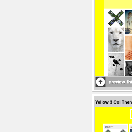
Yellow 3 Col The