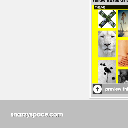
Yellow Boxes Gr