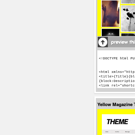
Yellow Magazine