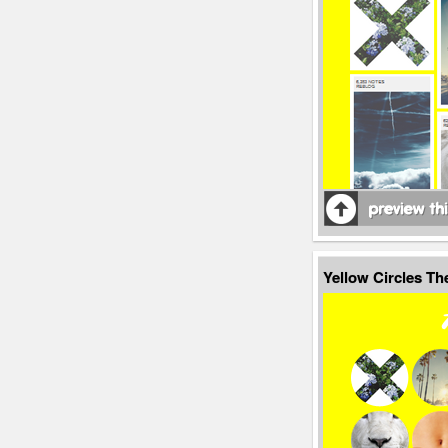
Yellow Circles T