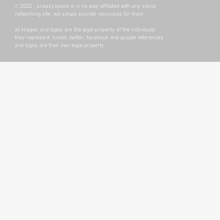
© 2022 - snazzyspace is in no way affiliated with any social
networking site, we simply provide resoruces for them.
all images and logos are the legal property of the individuals
they represent. tumblr, twitter, facebook and google references
and logos are their own legal property.