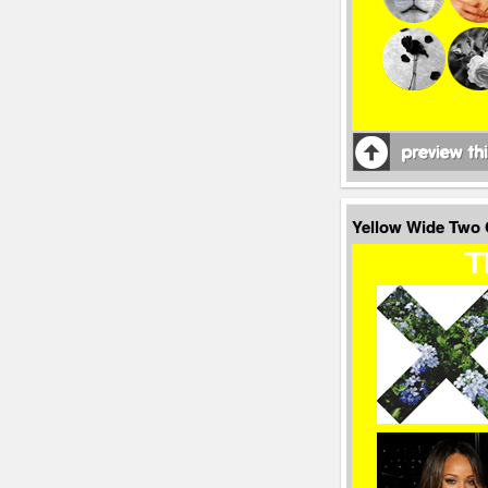
Yellow Wide Two