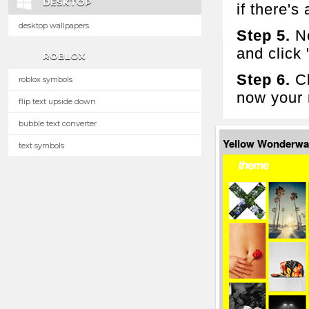
DESKTOP
if there's 
desktop wallpapers
Step 5.
No
and click
ROBLOX
Step 6.
Cl
roblox symbols
now your 
flip text upside down
bubble text converter
Yellow Wonderwa
text symbols