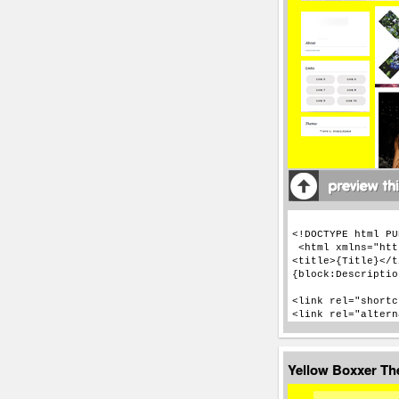
Yellow Boxxer T