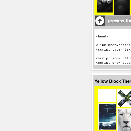
Yellow Block Th