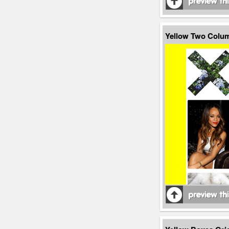
Yellow Two Colu