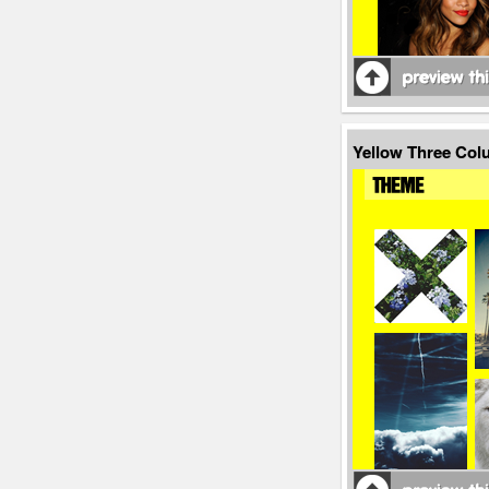
Yellow Three Co