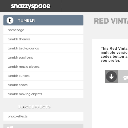
RED VIN
TUMBLR
homepage
tumblr themes
tumblr backgrounds
This Red Vint
multiple versio
codes button a
tumblr scrollbars
you prefer.
tumblr music players
tumblr cursors
tumblr codes
tumblr moving objects
IMAGE EFFECTS
photo effects