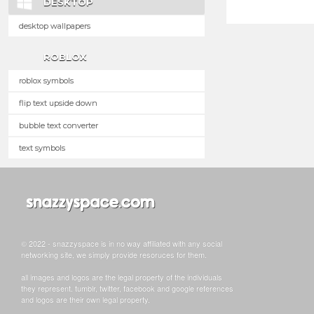
DESKTOP
desktop wallpapers
ROBLOX
roblox symbols
flip text upside down
bubble text converter
text symbols
© 2022 - snazzyspace is in no way affiliated with any social
networking site, we simply provide resoruces for them.
all images and logos are the legal property of the individuals
they represent. tumblr, twitter, facebook and google references
and logos are their own legal property.