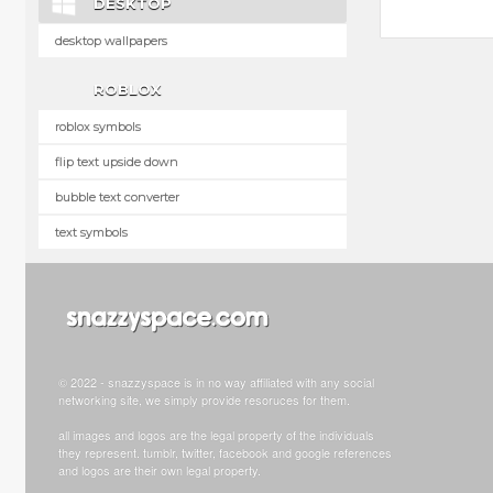
DESKTOP
desktop wallpapers
ROBLOX
roblox symbols
flip text upside down
bubble text converter
text symbols
© 2022 - snazzyspace is in no way affiliated with any social
networking site, we simply provide resoruces for them.
all images and logos are the legal property of the individuals
they represent. tumblr, twitter, facebook and google references
and logos are their own legal property.