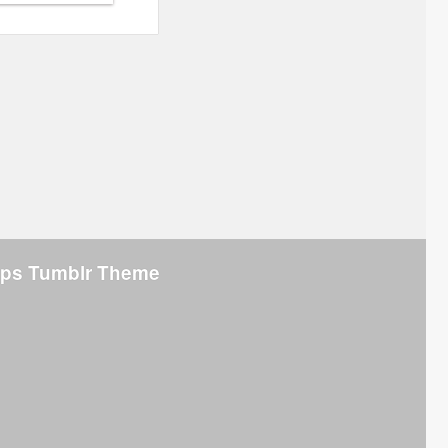
rips Tumblr Theme