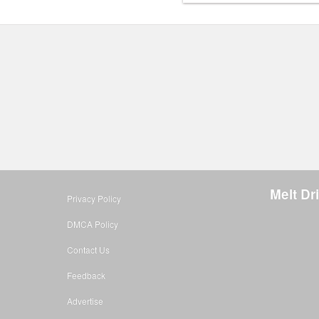
Melt D
Privacy Policy
DMCA Policy
Contact Us
Feedback
Advertise