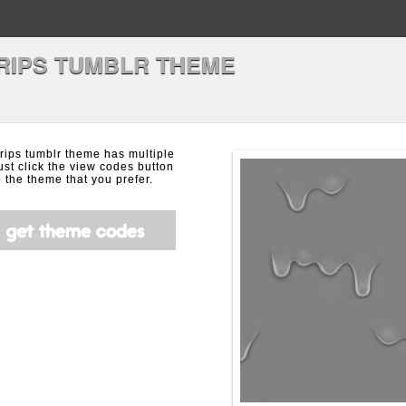
RIPS TUMBLR THEME
rips tumblr theme has multiple
ust click the view codes button
the theme that you prefer.