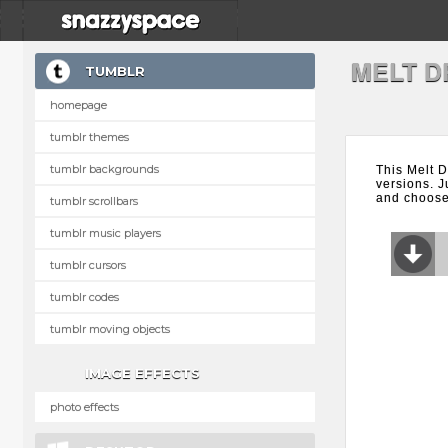
MELT D
TUMBLR
homepage
tumblr themes
tumblr backgrounds
This Melt D
versions. J
and choose 
tumblr scrollbars
tumblr music players
tumblr cursors
tumblr codes
tumblr moving objects
IMAGE EFFECTS
photo effects