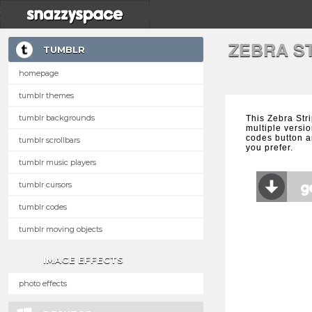
ZEBRA S
TUMBLR
homepage
tumblr themes
tumblr backgrounds
This Zebra Str
multiple versio
codes button a
tumblr scrollbars
you prefer.
tumblr music players
tumblr cursors
tumblr codes
tumblr moving objects
IMAGE EFFECTS
photo effects