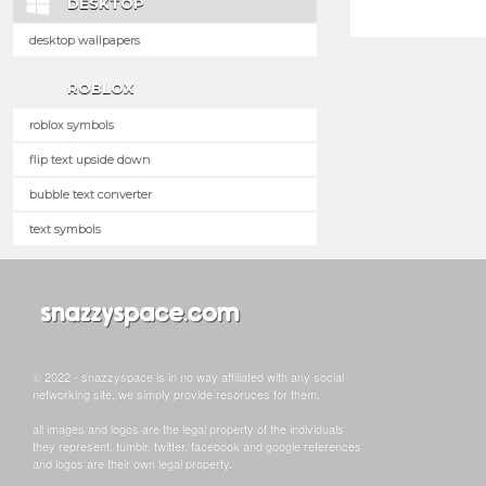
DESKTOP
desktop wallpapers
ROBLOX
roblox symbols
flip text upside down
bubble text converter
text symbols
© 2022 - snazzyspace is in no way affiliated with any social
networking site, we simply provide resoruces for them.
all images and logos are the legal property of the individuals
they represent. tumblr, twitter, facebook and google references
and logos are their own legal property.