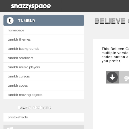
BELIEVE
TUMBLR
homepage
tumblr themes
tumblr backgrounds
This Believe C
multiple versio
codes button a
tumblr scrollbars
you prefer.
tumblr music players
tumblr cursors
tumblr codes
tumblr moving objects
IMAGE EFFECTS
photo effects