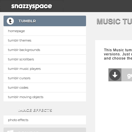
MUSIC T
TUMBLR
homepage
tumblr themes
tumblr backgrounds
This Music tum
versions. Just 
and choose the
tumblr scrollbars
tumblr music players
tumblr cursors
tumblr codes
tumblr moving objects
IMAGE EFFECTS
photo effects