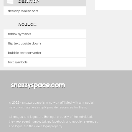
DESKTOP
desktop wallpapers
ROBLOX
roblox symbols
flip text upside down
bubble text converter
text symbols
© 2022 - snazzyspace is in no way affiliated with any social
networking site, we simply provide resoruces for them.
all images and logos are the legal property of the individuals
they represent. tumblr, twitter, facebook and google references
and logos are their own legal property.