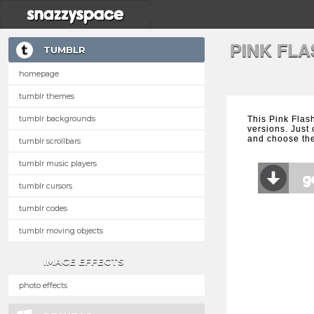
PINK FL
TUMBLR
homepage
tumblr themes
tumblr backgrounds
This Pink Flas
versions. Just 
and choose the
tumblr scrollbars
tumblr music players
tumblr cursors
tumblr codes
tumblr moving objects
IMAGE EFFECTS
photo effects