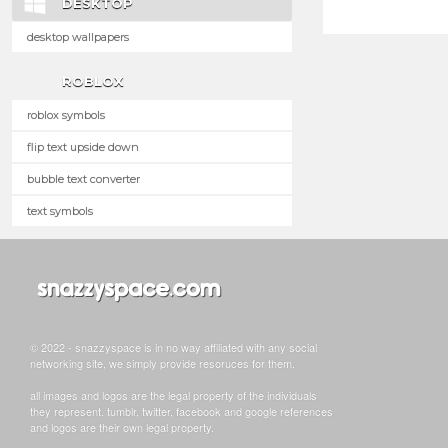
DESKTOP
desktop wallpapers
ROBLOX
roblox symbols
flip text upside down
bubble text converter
text symbols
© 2022 - snazzyspace is in no way affiliated with any social
networking site, we simply provide resoruces for them.
all images and logos are the legal property of the individuals
they represent. tumblr, twitter, facebook and google references
and logos are their own legal property.