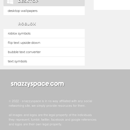
DESKTOP
desktop wallpapers
ROBLOX
roblox symbols
flip text upside down
bubble text converter
text symbols
© 2022 - snazzyspace is in no way affiliated with any social
networking site, we simply provide resoruces for them.
all images and logos are the legal property of the individuals
they represent. tumblr, twitter, facebook and google references
and logos are their own legal property.