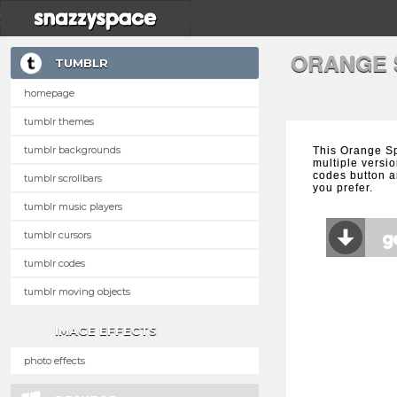
ORANGE 
TUMBLR
homepage
tumblr themes
tumblr backgrounds
This Orange Sp
multiple versio
codes button a
tumblr scrollbars
you prefer.
tumblr music players
tumblr cursors
tumblr codes
tumblr moving objects
IMAGE EFFECTS
photo effects