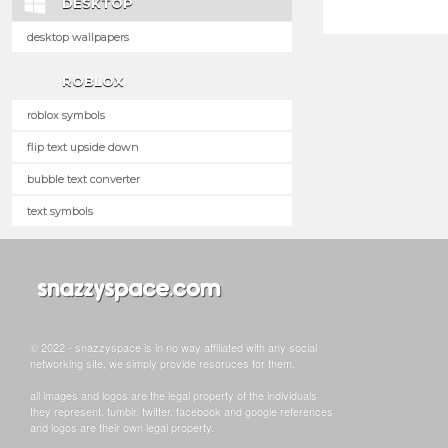
DESKTOP
desktop wallpapers
ROBLOX
roblox symbols
flip text upside down
bubble text converter
text symbols
© 2022 - snazzyspace is in no way affiliated with any social
networking site, we simply provide resoruces for them.
all images and logos are the legal property of the individuals
they represent. tumblr, twitter, facebook and google references
and logos are their own legal property.