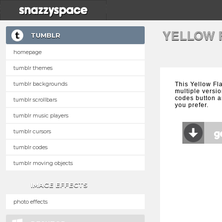
YELLOW 
TUMBLR
homepage
tumblr themes
tumblr backgrounds
This Yellow Fl
multiple versio
codes button a
tumblr scrollbars
you prefer.
tumblr music players
tumblr cursors
tumblr codes
tumblr moving objects
IMAGE EFFECTS
photo effects