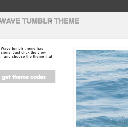
 WAVE TUMBLR THEME
 Wave tumblr theme has
rsions. Just click the view
on and choose the theme that