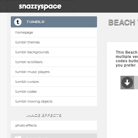
BEACH
TUMBLR
homepage
tumblr themes
tumblr backgrounds
This Beach
multiple ve
codes butt
tumblr scrollbars
you prefer.
tumblr music players
tumblr cursors
tumblr codes
tumblr moving objects
IMAGE EFFECTS
photo effects