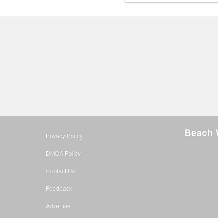
Beach 
Privacy Policy
DMCA Policy
Contact Us
Feedback
Advertise