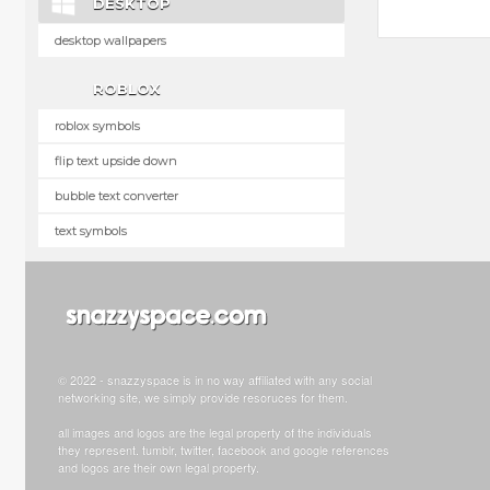
DESKTOP
desktop wallpapers
ROBLOX
roblox symbols
flip text upside down
bubble text converter
text symbols
© 2022 - snazzyspace is in no way affiliated with any social
networking site, we simply provide resoruces for them.
all images and logos are the legal property of the individuals
they represent. tumblr, twitter, facebook and google references
and logos are their own legal property.