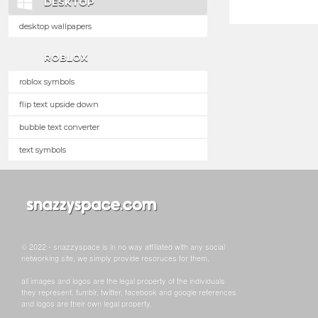
DESKTOP
desktop wallpapers
ROBLOX
roblox symbols
flip text upside down
bubble text converter
text symbols
© 2022 - snazzyspace is in no way affiliated with any social
networking site, we simply provide resoruces for them.
all images and logos are the legal property of the individuals
they represent. tumblr, twitter, facebook and google references
and logos are their own legal property.