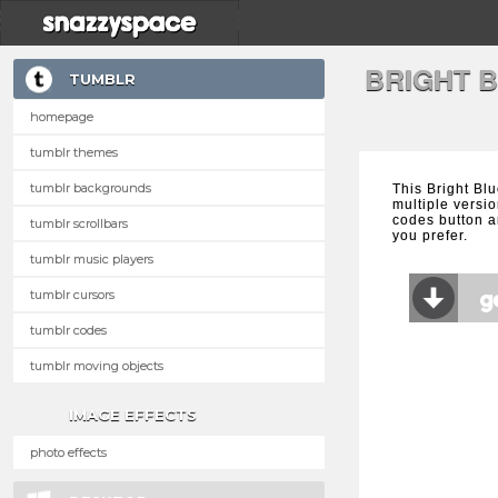
BRIGHT 
TUMBLR
homepage
tumblr themes
tumblr backgrounds
This Bright Bl
multiple versio
codes button a
tumblr scrollbars
you prefer.
tumblr music players
tumblr cursors
tumblr codes
tumblr moving objects
IMAGE EFFECTS
photo effects