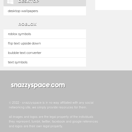
DESKTOP
desktop wallpapers
ROBLOX
roblox symbols
flip text upside down
bubble text converter
text symbols
© 2022 - snazzyspace is in no way affiliated with any social
networking site, we simply provide resoruces for them.
all images and logos are the legal property of the individuals
they represent. tumblr, twitter, facebook and google references
and logos are their own legal property.