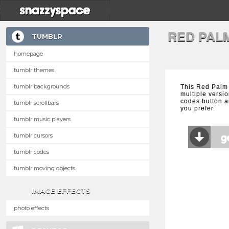
RED PAL
TUMBLR
homepage
tumblr themes
tumblr backgrounds
This Red Palm
multiple versio
codes button a
tumblr scrollbars
you prefer.
tumblr music players
tumblr cursors
tumblr codes
tumblr moving objects
IMAGE EFFECTS
photo effects