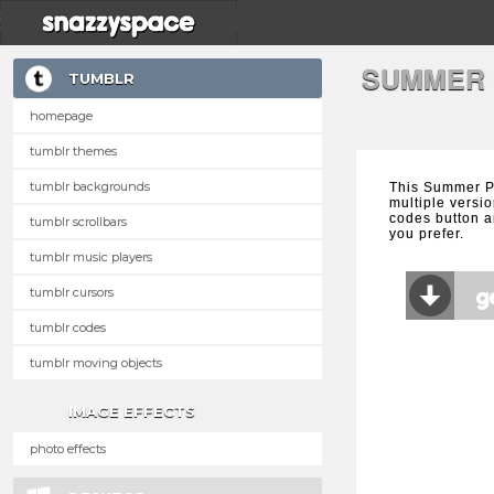
SUMMER 
TUMBLR
homepage
tumblr themes
tumblr backgrounds
This Summer P
multiple versio
codes button a
tumblr scrollbars
you prefer.
tumblr music players
tumblr cursors
tumblr codes
tumblr moving objects
IMAGE EFFECTS
photo effects