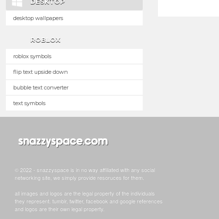
DESKTOP
desktop wallpapers
ROBLOX
roblox symbols
flip text upside down
bubble text converter
text symbols
© 2022 - snazzyspace is in no way affiliated with any social
networking site, we simply provide resoruces for them.
all images and logos are the legal property of the individuals
they represent. tumblr, twitter, facebook and google references
and logos are their own legal property.