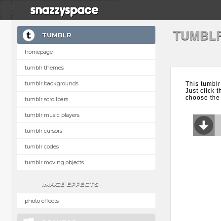
TUMBL
TUMBLR
homepage
tumblr themes
tumblr backgrounds
This tumblr
Just click 
choose the 
tumblr scrollbars
tumblr music players
tumblr cursors
tumblr codes
tumblr moving objects
IMAGE EFFECTS
photo effects