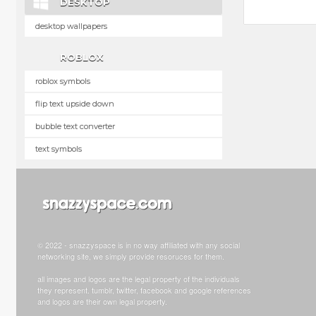
DESKTOP
desktop wallpapers
ROBLOX
roblox symbols
flip text upside down
bubble text converter
text symbols
© 2022 - snazzyspace is in no way affiliated with any social
networking site, we simply provide resoruces for them.
all images and logos are the legal property of the individuals
they represent. tumblr, twitter, facebook and google references
and logos are their own legal property.