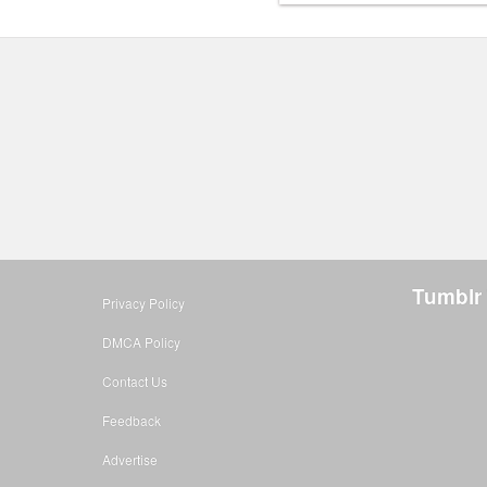
Tumblr
Privacy Policy
DMCA Policy
Contact Us
Feedback
Advertise