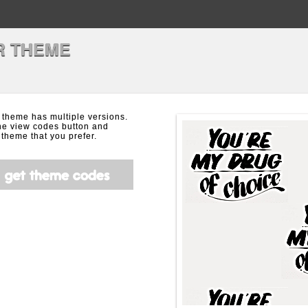
R THEME
 theme has multiple versions.
the view codes button and
theme that you prefer.