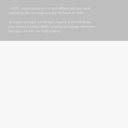
© 2022 - snazzyspace is in no way affiliated with any social
networking site, we simply provide resoruces for them.
all images and logos are the legal property of the individuals
they represent. tumblr, twitter, facebook and google references
and logos are their own legal property.