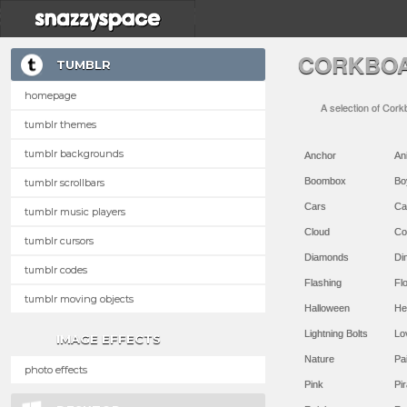
CORKBOA
TUMBLR
homepage
A selection of Cork
tumblr themes
tumblr backgrounds
Anchor
An
Boombox
Bo
tumblr scrollbars
Cars
Ca
tumblr music players
Cloud
Co
tumblr cursors
Diamonds
Di
tumblr codes
Flashing
Flo
tumblr moving objects
Halloween
He
Lightning Bolts
Lo
IMAGE EFFECTS
Nature
Pa
photo effects
Pink
Pir