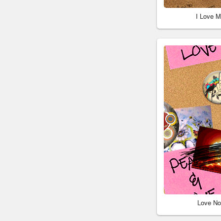
I Love 
Love No