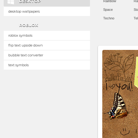
DESKTOP
Rainbow
Ra
Space
St
desktop wallpapers
Techno
Te
ROBLOX
roblox symbols
flip text upside down
bubble text converter
text symbols