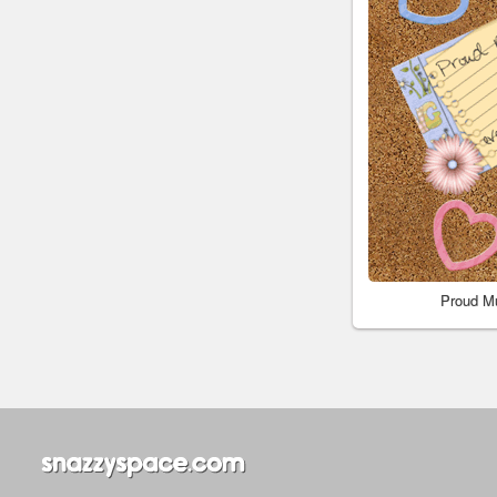
Proud M