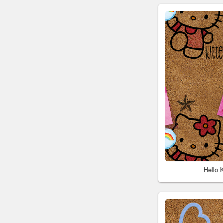
Hello 