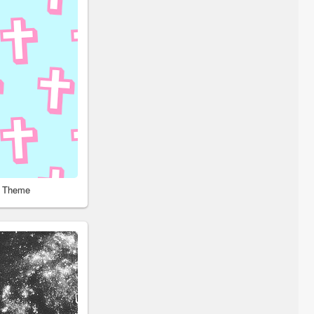
r Theme