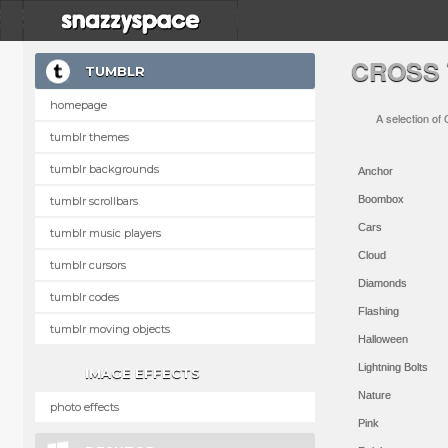
CROSS
TUMBLR
homepage
A selection of
tumblr themes
tumblr backgrounds
Anchor
Boombox
tumblr scrollbars
Cars
tumblr music players
Cloud
tumblr cursors
Diamonds
tumblr codes
Flashing
tumblr moving objects
Halloween
Lightning Bolts
IMAGE EFFECTS
Nature
photo effects
Pink