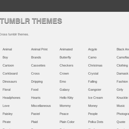
 TUMBLR THEMES
 Cross tumblr themes.
Animal
Animal Print
Animated
Argyle
Black An
Boy
Brands
Butterfly
Camo
Camofla
Cartoon
Cassettes
Checkers
Christmas
Clothing
Corkboard
Cross
Crown
Crystal
Damask
Dinosaurs
Dripping
Emo
Falling
Fashion
Floral
Food
Galaxy
Gangster
Girly
Headphones
Hearts
Hello Kitty
Ice Cream
Knuckle 
Love
Miscellaneous
Mommy
Money
Music
Paisley
Pastel
Peace
People
Photogr
Pirate
Plaid
Plain Color
Polka Dots
Quote