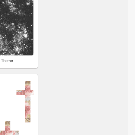
r Theme