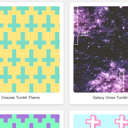
l Crosses Tumblr Theme
Galaxy Cross Tumbl