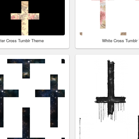
ster Cross Tumblr Theme
White Cross Tumblr