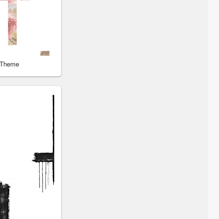
 Theme