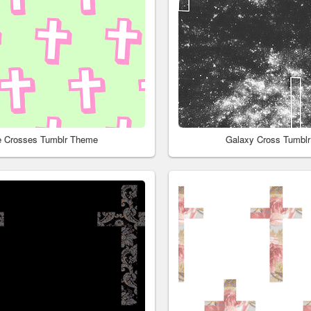
e Crosses Tumblr Theme
Galaxy Cross Tumbl