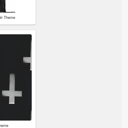
blr Theme
Theme