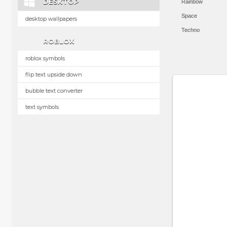
DESKTOP
Rainbow
Space
desktop wallpapers
Techno
ROBLOX
roblox symbols
flip text upside down
bubble text converter
text symbols