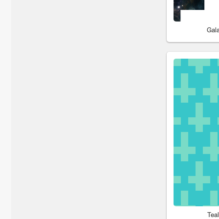
Gal
Tea