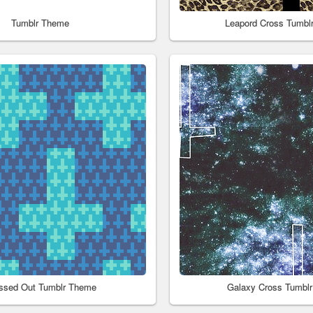
Tumblr Theme
Leapord Cross Tumbl
ssed Out Tumblr Theme
Galaxy Cross Tumbl