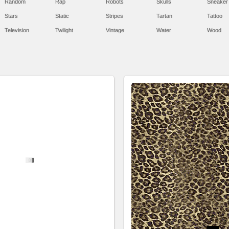
Random
Rap
Robots
Skulls
Sneaker
Stars
Static
Stripes
Tartan
Tattoo
Television
Twilight
Vintage
Water
Wood