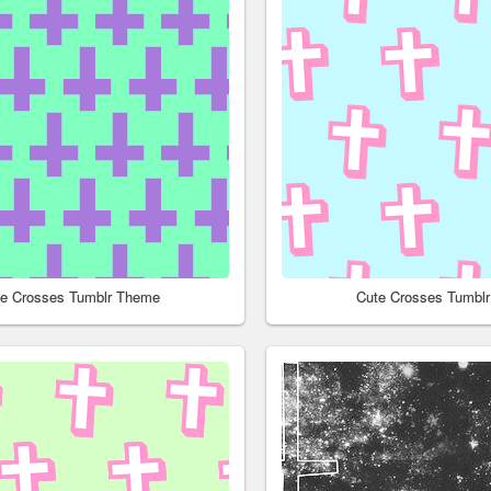
le Crosses Tumblr Theme
Cute Crosses Tumbl