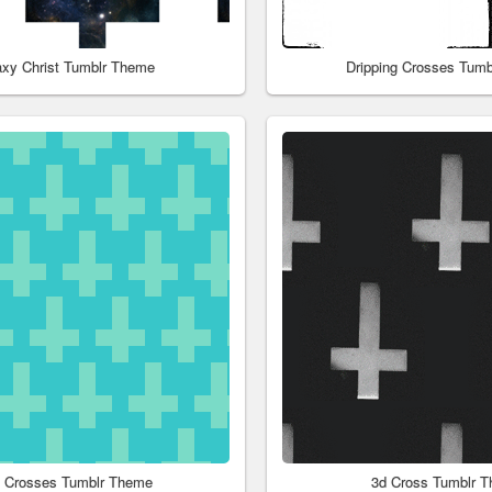
axy Christ Tumblr Theme
Dripping Crosses Tum
l Crosses Tumblr Theme
3d Cross Tumblr 