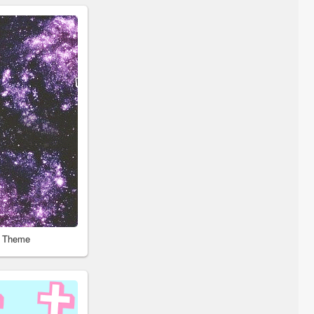
r Theme