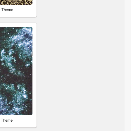
r Theme
r Theme