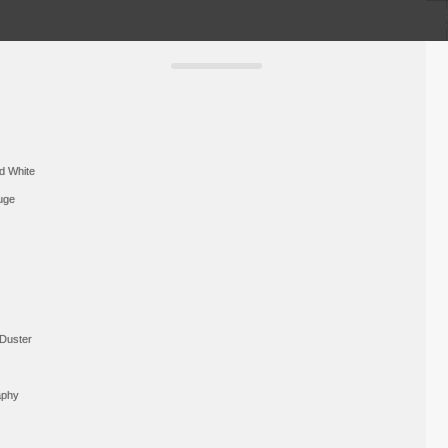
d White
uge
Duster
aphy