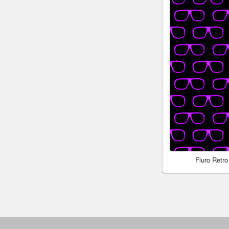
Fluro Retr