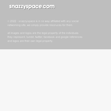
© 2022 - snazzyspace is in no way affiliated with any social
networking site, we simply provide resoruces for them.
all images and logos are the legal property of the individuals
they represent. tumblr, twitter, facebook and google references
and logos are their own legal property.