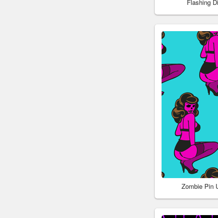
Flashing 
Zombie Pin 