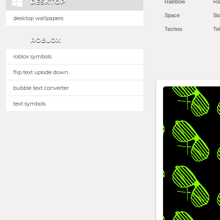
DESKTOP
Rainbow
Ra
Space
St
desktop wallpapers
Techno
Te
ROBLOX
roblox symbols
flip text upside down
bubble text converter
text symbols