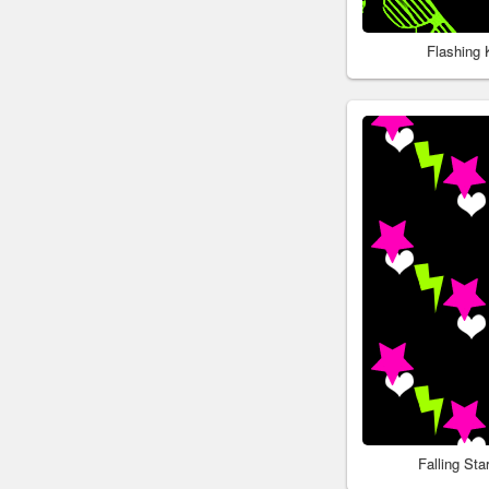
Flashing
Falling St