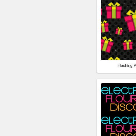
Flashing 