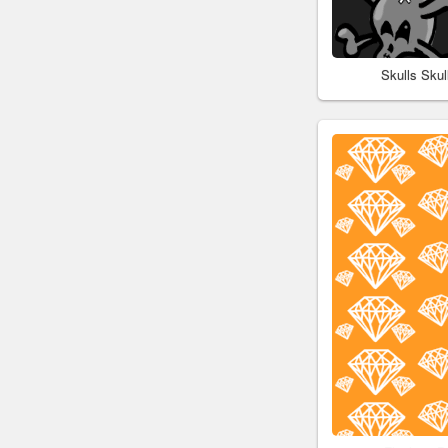
Skulls Sku