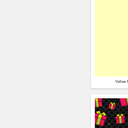
Yellow 