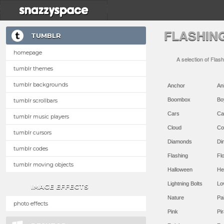
FLASHIN
TUMBLR
homepage
A selection of Flas
tumblr themes
tumblr backgrounds
Anchor
An
Boombox
Bo
tumblr scrollbars
Cars
Ca
tumblr music players
Cloud
Co
tumblr cursors
Diamonds
Di
tumblr codes
Flashing
Flo
tumblr moving objects
Halloween
He
Lightning Bolts
Lo
IMAGE EFFECTS
Nature
Pa
photo effects
Pink
Pir